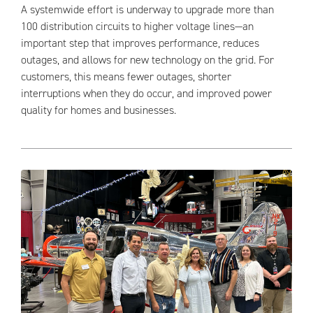
A systemwide effort is underway to upgrade more than
100 distribution circuits to higher voltage lines—an
important step that improves performance, reduces
outages, and allows for new technology on the grid. For
customers, this means fewer outages, shorter
interruptions when they do occur, and improved power
quality for homes and businesses.