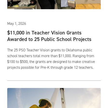
May 1, 2026
$11,000 in Teacher Vision Grants
Awarded to 25 Public School Projects
The 25 PSO Teacher Vision grants to Oklahoma public
school teachers total more than $11,000. Ranging from
$100 to $500, the grants are designed to make creative
projects possible for Pre-K through grade 12 teachers.