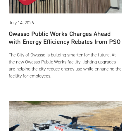
July 14, 2026
Owasso Public Works Charges Ahead
with Energy Efficiency Rebates from PSO
The City of Owasso is building smarter for the future. At
the new Owasso Public Works facility, lighting upgrades
are helping the city reduce energy use while enhancing the
facility for employees.