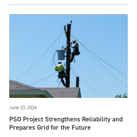
June 23, 2026
PSO Project Strengthens Reliability and
Prepares Grid for the Future