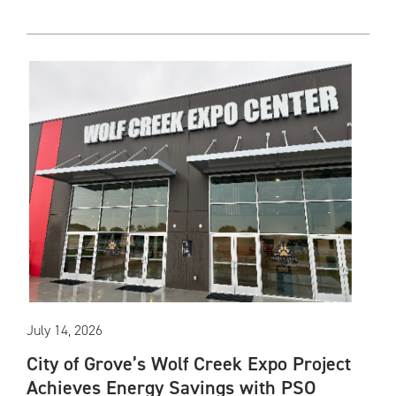
July 14, 2026
City of Grove’s Wolf Creek Expo Project
Achieves Energy Savings with PSO