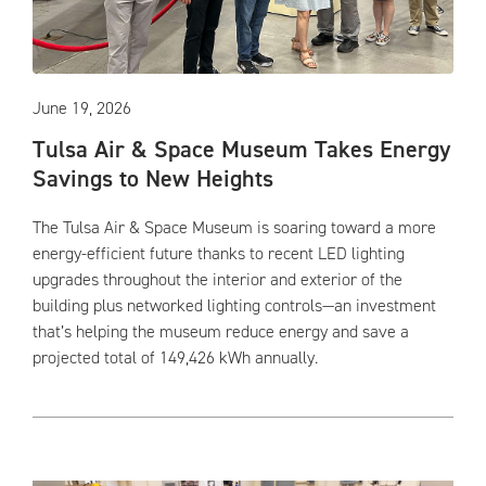
June 19, 2026
Tulsa Air & Space Museum Takes Energy
Savings to New Heights
The Tulsa Air & Space Museum is soaring toward a more
energy-efficient future thanks to recent LED lighting
upgrades throughout the interior and exterior of the
building plus networked lighting controls—an investment
that’s helping the museum reduce energy and save a
projected total of 149,426 kWh annually.