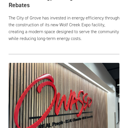
Rebates
The City of Grove has invested in energy efficiency through
the construction of its new Wolf Creek Expo facility,
creating a modern space designed to serve the community
while reducing long-term energy costs.