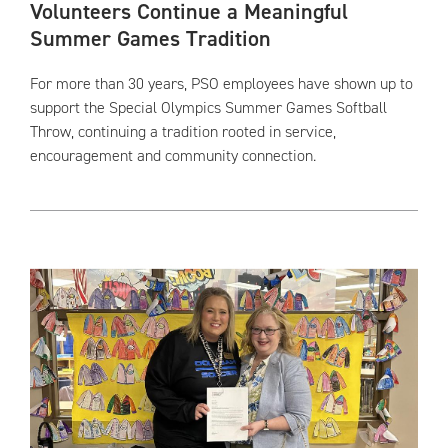
Volunteers Continue a Meaningful
Summer Games Tradition
For more than 30 years, PSO employees have shown up to
support the Special Olympics Summer Games Softball
Throw, continuing a tradition rooted in service,
encouragement and community connection.