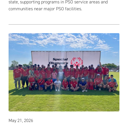
state, supporting programs in PSO service areas and
communities near major PSO facilities.
May 21, 2026