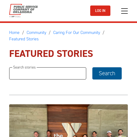
Skip to main content
LOG IN
Home
Community
Caring For Our Community
Featured Stories
FEATURED STORIES
Search stories