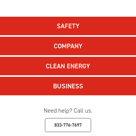
SAFETY
COMPANY
CLEAN ENERGY
BUSINESS
Need help? Call us.
833-776-7697