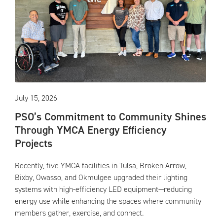
July 15, 2026
PSO’s Commitment to Community Shines
Through YMCA Energy Efficiency
Projects
Recently, five YMCA facilities in Tulsa, Broken Arrow,
Bixby, Owasso, and Okmulgee upgraded their lighting
systems with high-efficiency LED equipment—reducing
energy use while enhancing the spaces where community
members gather, exercise, and connect.