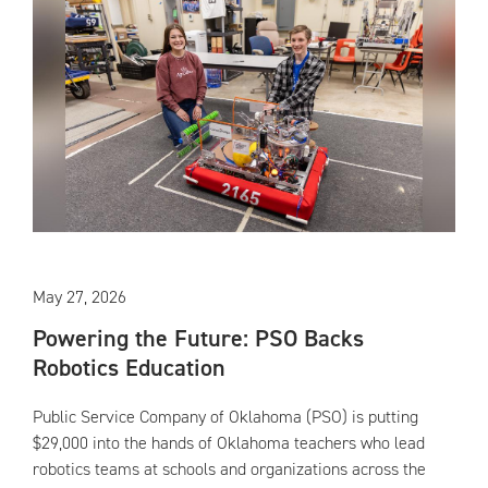
May 27, 2026
Powering the Future: PSO Backs
Robotics Education
Public Service Company of Oklahoma (PSO) is putting
$29,000 into the hands of Oklahoma teachers who lead
robotics teams at schools and organizations across the