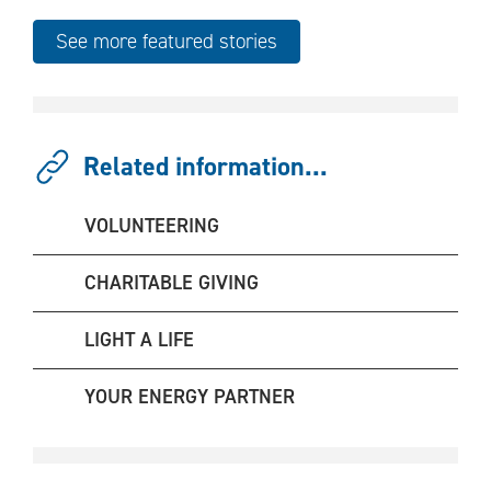
See more featured stories
Related information...
VOLUNTEERING
CHARITABLE GIVING
LIGHT A LIFE
YOUR ENERGY PARTNER