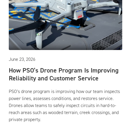
June 23, 2026
How PSO’s Drone Program Is Improving
Reliability and Customer Service
PSO’s drone program is improving how our team inspects
power lines, assesses conditions, and restores service.
Drones allow teams to safely inspect circuits in hard-to-
reach areas such as wooded terrain, creek crossings, and
private property.