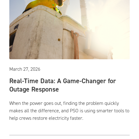
March 27, 2026
Real-Time Data: A Game-Changer for
Outage Response
When the power goes out, finding the problem quickly
makes all the difference, and PSO is using smarter tools to
help crews restore electricity faster.