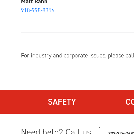
Matt Rahn
918-998-8356
For industry and corporate issues, please cal
SAFETY
C
Need help? Call us.
833-776-769