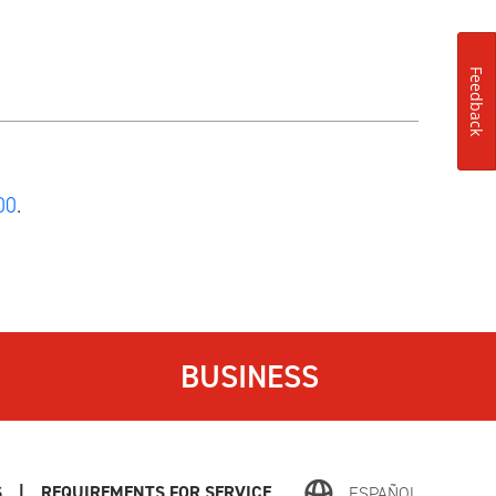
Feedback
00
.
BUSINESS
S
|
REQUIREMENTS FOR SERVICE
ESPAÑOL