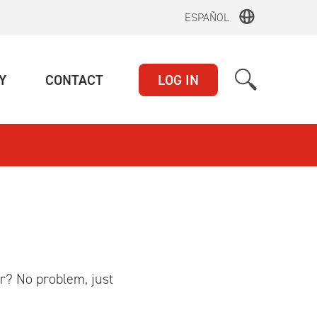
ESPAÑOL
(CURRENT)
(CURRENT)
Y
CONTACT
LOG IN
r? No problem, just