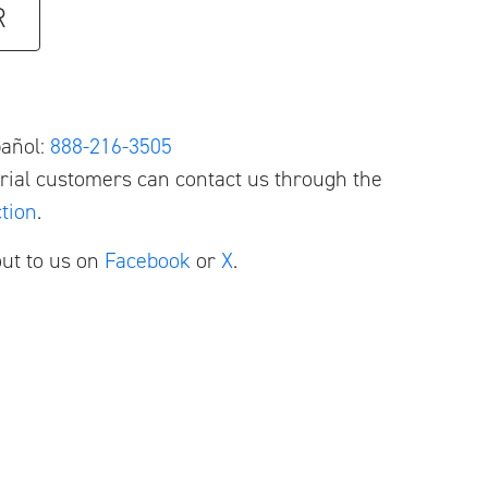
R
pañol:
888-216-3505
ial customers can contact us through the
tion
.
ut to us on
Facebook
or
X
.