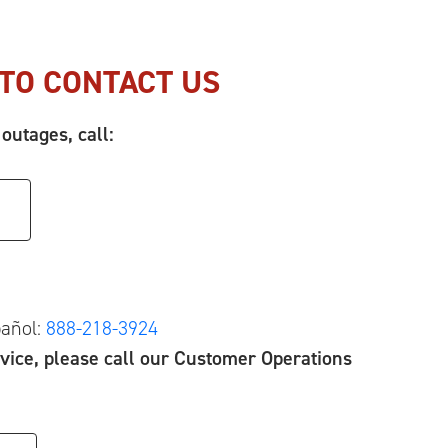
TO CONTACT US
outages, call:
pañol:
888-218-3924
vice, please call our Customer Operations