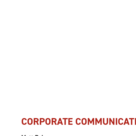
CORPORATE COMMUNICAT