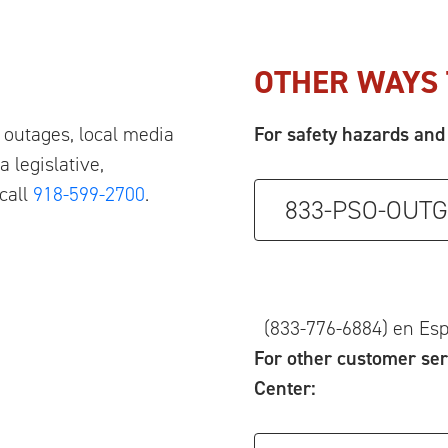
OTHER WAYS 
outages, local media
For safety hazards and 
 legislative,
call
918-599-2700
.
833-PSO-OUTG
(833-776-6884) en Es
For other customer ser
Center: