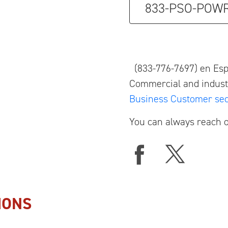
833-PSO-POW
(833-776-7697) en Es
Commercial and industr
Business Customer sec
You can always reach o
IONS