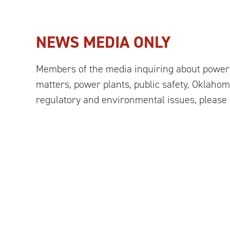
NEWS MEDIA ONLY
Members of the media inquiring about power 
matters, power plants, public safety, Oklahoma
regulatory and environmental issues, please 