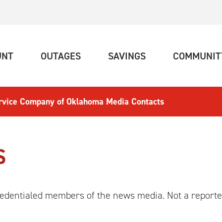
(CURRENT)
(CURRENT)
(CURRENT)
UNT
OUTAGES
SAVINGS
COMMUNIT
ervice Company of Oklahoma Media Contacts
S
 credentialed members of the news media. Not a reporte