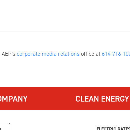
l AEP’s
corporate media relations
office at
614-716-10
OMPANY
CLEAN ENERGY
ELECTRIC RATE
7