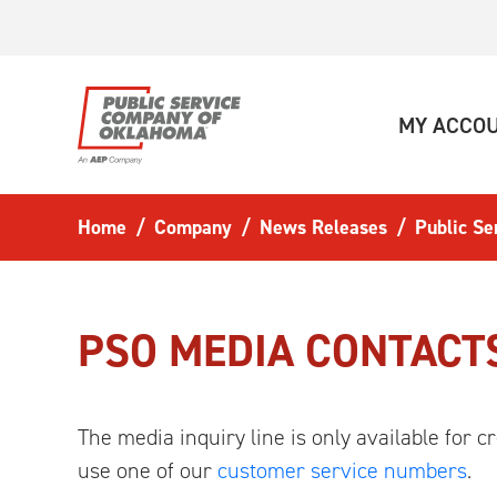
Skip to main content
MY ACCO
Home
Company
News Releases
Public S
PSO MEDIA CONTACT
The media inquiry line is only available for
use one of our
customer service numbers
.