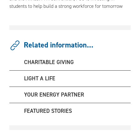
students to help build a strong workforce for tomorrow
Related information...
CHARITABLE GIVING
LIGHT A LIFE
YOUR ENERGY PARTNER
FEATURED STORIES