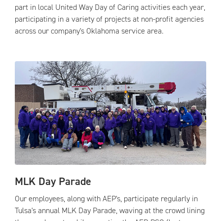
part in local United Way Day of Caring activities each year,
participating in a variety of projects at non-profit agencies
across our company's Oklahoma service area.
MLK Day Parade
Our employees, along with AEP's, participate regularly in
Tulsa's annual MLK Day Parade, waving at the crowd lining