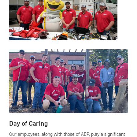
Day of Caring
Our employees, along with those of AEP, play a significant