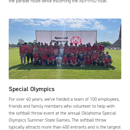
the parade route while escorting the AEP-PSO float.
Special Olympics
For over 40 years, we've fielded a team of 100 employees,
friends and family members who volunteer to help with
the softball throw event at the annual Oklahoma Special
Olympics Summer State Games. The softball throw
typically attracts more than 400 entrants and is the largest