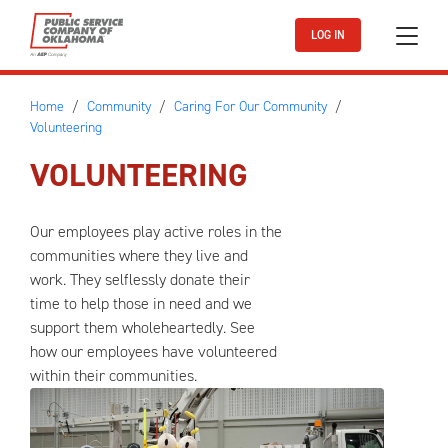
Skip to main content
LOG IN
Home
Community
Caring For Our Community
Volunteering
VOLUNTEERING
Our employees play active roles in the
communities where they live and
work. They selflessly donate their
time to help those in need and we
support them wholeheartedly. See
how our employees have volunteered
within their communities.