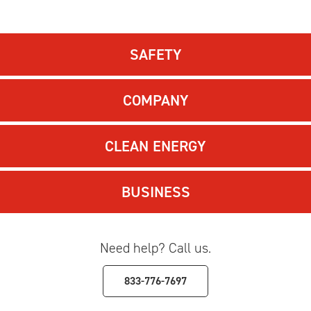
SAFETY
COMPANY
CLEAN ENERGY
BUSINESS
Need help? Call us.
833-776-7697