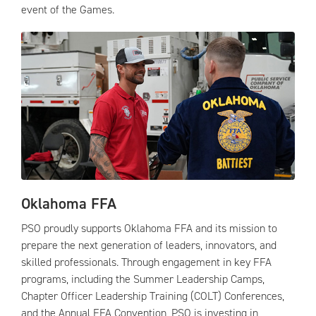
event of the Games.
Oklahoma FFA
PSO proudly supports Oklahoma FFA and its mission to
prepare the next generation of leaders, innovators, and
skilled professionals. Through engagement in key FFA
programs, including the Summer Leadership Camps,
Chapter Officer Leadership Training (COLT) Conferences,
and the Annual FFA Convention, PSO is investing in