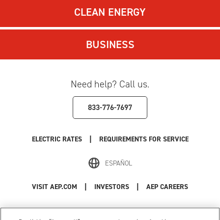
CLEAN ENERGY
BUSINESS
Need help? Call us.
833-776-7697
|
ELECTRIC RATES
REQUIREMENTS FOR SERVICE
ESPAÑOL
|
|
VISIT AEP.COM
INVESTORS
AEP CAREERS
Use of this site constitutes acceptance of the
AEP Terms and Conditions
.