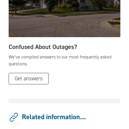
Confused About Outages?
We’ve compiled answers to our most frequently asked
questions.
Get answers
Related information...