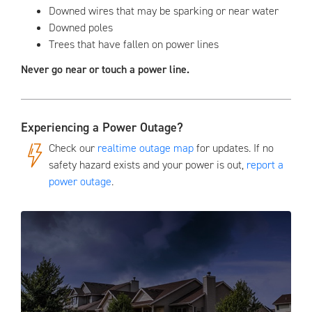
Downed wires that may be sparking or near water
Downed poles
Trees that have fallen on power lines
Never go near or touch a power line.
Experiencing a Power Outage?
Check our
realtime outage map
for updates. If no
safety hazard exists and your power is out,
report a
power outage
.