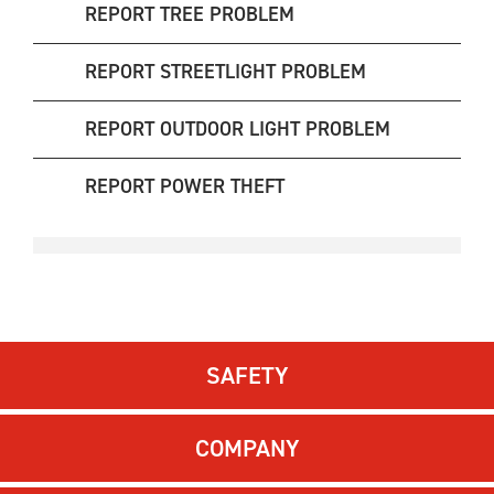
REPORT TREE PROBLEM
REPORT STREETLIGHT PROBLEM
REPORT OUTDOOR LIGHT PROBLEM
REPORT POWER THEFT
SAFETY
COMPANY