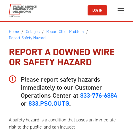
Skip to main content
LOG IN
Home
Outages
Report Other Problem
Report Safety Hazard
REPORT A DOWNED WIRE
OR SAFETY HAZARD
Please report safety hazards
immediately to our Customer
Operations Center at
833-776-6884
or
833.PSO.OUTG
.
A safety hazard is a condition that poses an immediate
risk to the public, and can include: