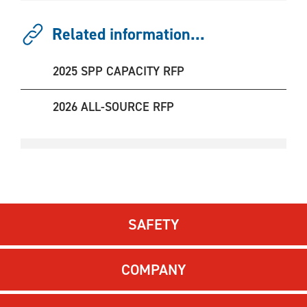
Related information...
2025 SPP CAPACITY RFP
2026 ALL-SOURCE RFP
SAFETY
COMPANY