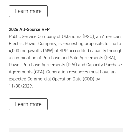
Learn more
2026 All-Source RFP
Public Service Company of Oklahoma (PSO), an American
Electric Power Company, is requesting proposals for up to
4,000 megawatts (MW) of SPP accredited capacity through
a combination of Purchase and Sale Agreements (PSA),
Power Purchase Agreements (PPA) and Capacity Purchase
Agreements (CPA). Generation resources must have an
expected Commercial Operation Date (COD) by
11/30/2029.
Learn more