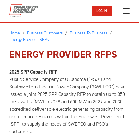
Skip to main content
LOG IN
Home
Business Customers
Business To Business
Energy Provider RFPs
ENERGY PROVIDER RFPS
2025 SPP Capacity RFP
Public Service Company of Oklahoma (“PSO”) and
Southwestern Electric Power Company (“SWEPCO”) have
issued a joint 2025 SPP Capacity RFP to obtain up to 350
megawatts (MW) in 2028 and 600 MW in 2029 and 2030 of
accredited deliverable electric generating capacity from
one or more resources within the Southwest Power Pool
(SPP) to supply the needs of SWEPCO and PSO’s
customers.