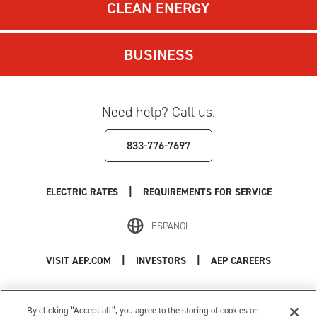
CLEAN ENERGY
BUSINESS
Need help? Call us.
833-776-7697
|
ELECTRIC RATES
REQUIREMENTS FOR SERVICE
ESPAÑOL
|
|
VISIT AEP.COM
INVESTORS
AEP CAREERS
Use of this site constitutes acceptance of the
AEP Terms and Conditions
.
Privacy Policy
|
Cookie Settings
|
Your Privacy Choices
By clicking “Accept all”, you agree to the storing of cookies on