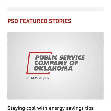
PSO FEATURED STORIES
Staying cool with energy savings tips