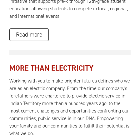
initiative that supports pre-k through 12th-grade student
education, allowing students to compete in local, regional,
and international events.
Read more
MORE THAN ELECTRICITY
Working with you to make brighter futures defines who we
are as an electric company. From the time our company's
forefathers were chartered to provide electric service in
Indian Territory more than a hundred years ago, to the
most current challenges and opportunities confronting our
communities, public service is in our DNA. Empowering
your family and our communities to fulfill their potential is
what we do.