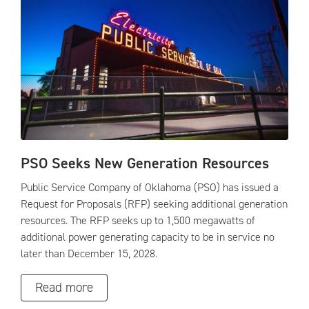
PSO Seeks New Generation Resources
Public Service Company of Oklahoma (PSO) has issued a
Request for Proposals (RFP) seeking additional generation
resources. The RFP seeks up to 1,500 megawatts of
additional power generating capacity to be in service no
later than December 15, 2028.
Read more