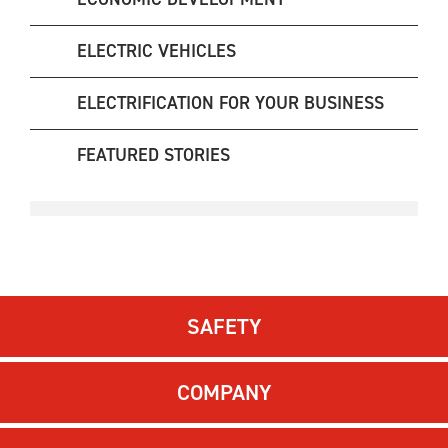
ELECTRIC VEHICLES
ELECTRIFICATION FOR YOUR BUSINESS
FEATURED STORIES
SAFETY
COMPANY