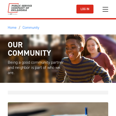
Skip to main content
LOG IN
Home
Community
OUR
COMMUNITY
Being a good community partner
and neighbor is part of who we
are.