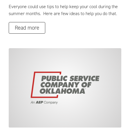
Everyone could use tips to help keep your cool during the
summer months. Here are few ideas to help you do that.
Read more