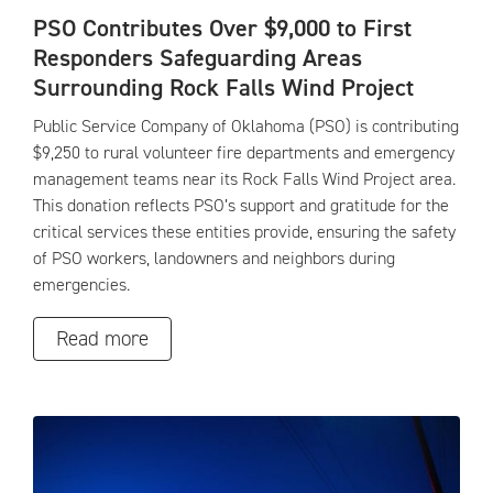
PSO Contributes Over $9,000 to First
Responders Safeguarding Areas
Surrounding Rock Falls Wind Project
Public Service Company of Oklahoma (PSO) is contributing
$9,250 to rural volunteer fire departments and emergency
management teams near its Rock Falls Wind Project area.
This donation reflects PSO’s support and gratitude for the
critical services these entities provide, ensuring the safety
of PSO workers, landowners and neighbors during
emergencies.
Read more