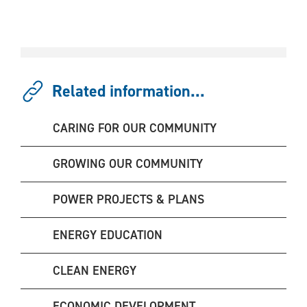
Related information...
CARING FOR OUR COMMUNITY
GROWING OUR COMMUNITY
POWER PROJECTS & PLANS
ENERGY EDUCATION
CLEAN ENERGY
ECONOMIC DEVELOPMENT