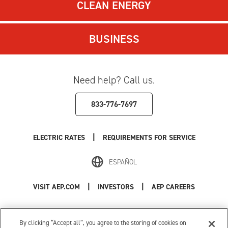
CLEAN ENERGY
BUSINESS
Need help? Call us.
833-776-7697
|
ELECTRIC RATES
REQUIREMENTS FOR SERVICE
ESPAÑOL
|
|
VISIT AEP.COM
INVESTORS
AEP CAREERS
Use of this site constitutes acceptance of the
AEP Terms and Conditions
.
Privacy Policy
|
Cookie Settings
|
Your Privacy Choices
By clicking “Accept all”, you agree to the storing of cookies on