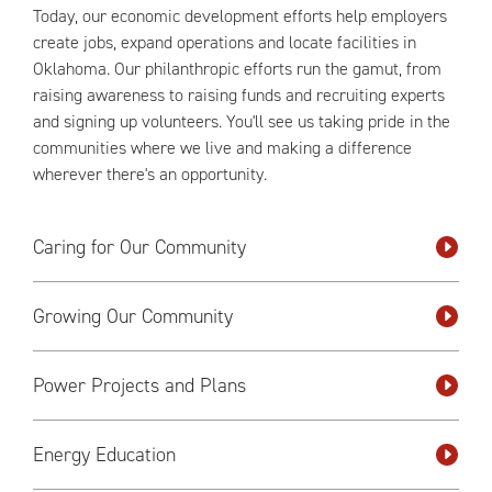
Today, our economic development efforts help employers
create jobs, expand operations and locate facilities in
Oklahoma. Our philanthropic efforts run the gamut, from
raising awareness to raising funds and recruiting experts
and signing up volunteers. You'll see us taking pride in the
communities where we live and making a difference
wherever there's an opportunity.
Caring for Our Community
Growing Our Community
Power Projects and Plans
Energy Education