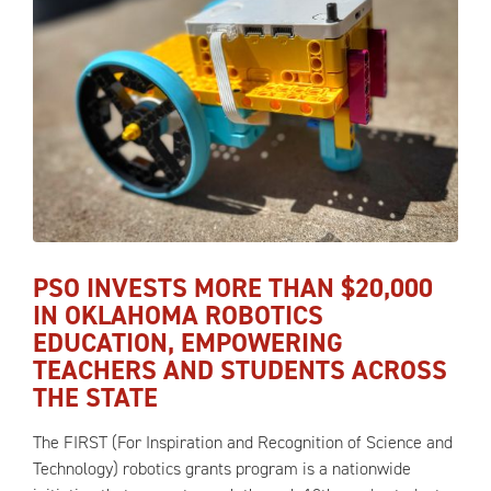
PSO INVESTS MORE THAN $20,000
IN OKLAHOMA ROBOTICS
EDUCATION, EMPOWERING
TEACHERS AND STUDENTS ACROSS
THE STATE
The FIRST (For Inspiration and Recognition of Science and
Technology) robotics grants program is a nationwide