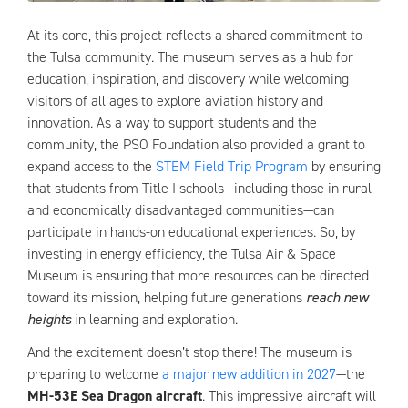
At its core, this project reflects a shared commitment to
the Tulsa community. The museum serves as a hub for
education, inspiration, and discovery while welcoming
visitors of all ages to explore aviation history and
innovation. As a way to support students and the
community, the PSO Foundation also provided a grant to
expand access to the
STEM Field Trip Program
by ensuring
that students from Title I schools—including those in rural
and economically disadvantaged communities—can
participate in hands-on educational experiences. So, by
investing in energy efficiency, the Tulsa Air & Space
Museum is ensuring that more resources can be directed
toward its mission, helping future generations
reach new
heights
in learning and exploration.
And the excitement doesn’t stop there! The museum is
preparing to welcome
a major new addition in 2027
—the
MH-53E Sea Dragon aircraft
. This impressive aircraft will