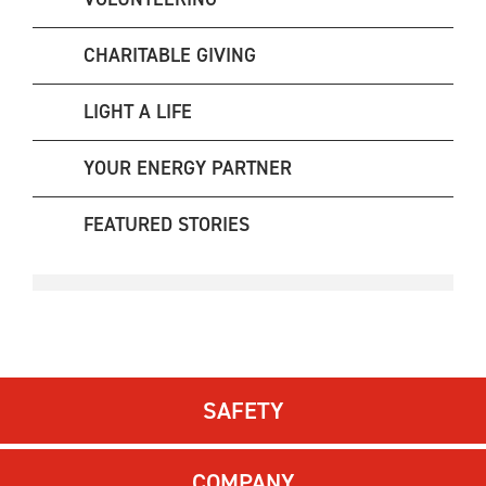
CHARITABLE GIVING
LIGHT A LIFE
YOUR ENERGY PARTNER
FEATURED STORIES
SAFETY
COMPANY