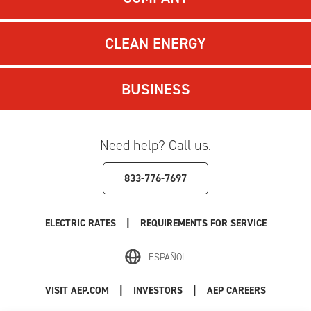
CLEAN ENERGY
BUSINESS
Need help? Call us.
833-776-7697
|
ELECTRIC RATES
REQUIREMENTS FOR SERVICE
ESPAÑOL
|
|
VISIT AEP.COM
INVESTORS
AEP CAREERS