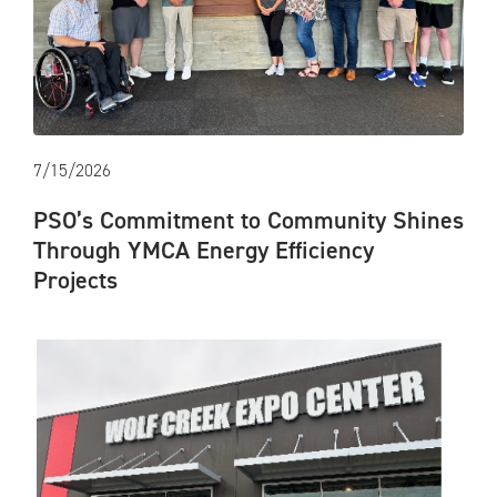
7/15/2026
PSO’s Commitment to Community Shines
Through YMCA Energy Efficiency
Projects