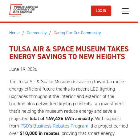
Skip to main content
LOG IN
Home
Community
Caring For Our Community
TULSA AIR & SPACE MUSEUM TAKES
ENERGY SAVINGS TO NEW HEIGHTS
June 19, 2026
The Tulsa Air & Space Museum is soaring toward a more
energy-efficient future thanks to recent LED lighting
upgrades throughout the interior and exterior of the
building plus networked lighting controls—an investment
that’s helping the museum reduce energy and save a
projected
total of 149,426 kWh annually
. With support
from
PSO’s Business Rebates Program
, the project earned
over
$10,000 in rebates
, proving that smart energy