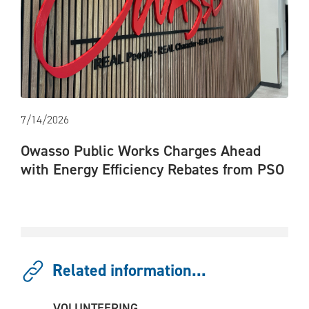
7/14/2026
Owasso Public Works Charges Ahead
with Energy Efficiency Rebates from PSO
Related information...
VOLUNTEERING