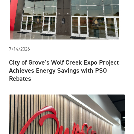
7/14/2026
City of Grove’s Wolf Creek Expo Project
Achieves Energy Savings with PSO
Rebates