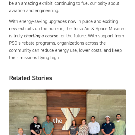
be an amazing exhibit, continuing to fuel curiosity about
aviation and engineering.
With energy-saving upgrades now in place and exciting
new exhibits on the horizon, the Tulsa Air & Space Museum
is truly
charting a course
for the future. With support from
PSO’s rebate programs, organizations across the
community can reduce energy use, lower costs, and keep
their missions flying high
Related Stories