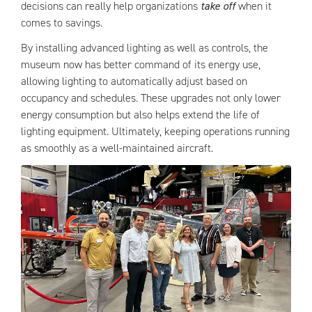
decisions can really help organizations
take off
when it
comes to savings.
By installing advanced lighting as well as controls, the
museum now has better command of its energy use,
allowing lighting to automatically adjust based on
occupancy and schedules. These upgrades not only lower
energy consumption but also helps extend the life of
lighting equipment. Ultimately, keeping operations running
as smoothly as a well-maintained aircraft.