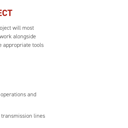
ECT
oject will most
s work alongside
 appropriate tools
 operations and
 transmission lines