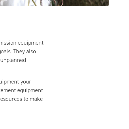
smission equipment
oals. They also
r unplanned
quipment your
lacement equipment
e resources to make