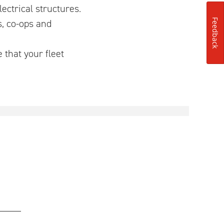
ctrical structures.
s, co-ops and
Feedback
 that your fleet