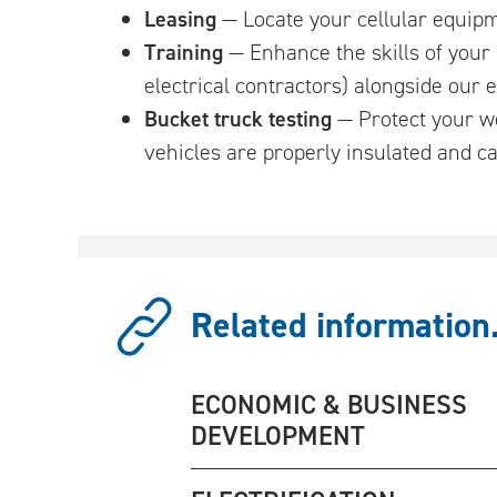
Leasing
— Locate your cellular equipm
Training
— Enhance the skills of your 
electrical contractors) alongside our
Bucket truck testing
— Protect your wo
vehicles are properly insulated and ca
Related information.
ECONOMIC & BUSINESS
DEVELOPMENT