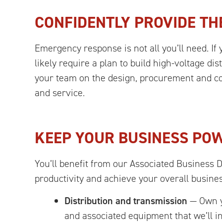
CONFIDENTLY PROVIDE TH
Emergency response is not all you’ll need. If 
likely require a plan to build high-voltage d
your team on the design, procurement and con
and service.
KEEP YOUR BUSINESS PO
You’ll benefit from our Associated Business 
productivity and achieve your overall busine
Distribution and transmission
— Own yo
and associated equipment that we’ll in