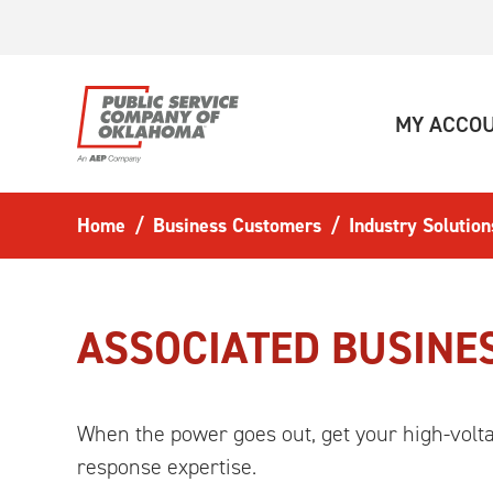
Skip to main content
MY ACCO
Home
Business Customers
Industry Solution
ASSOCIATED BUSINE
When the power goes out, get your high-volt
response expertise.