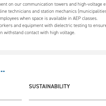
ent on our communication towers and high-voltage ele
line technicians and station mechanics (municipalitie
 employees when space is available in AEP classes.
rkers and equipment with dielectric testing to ensure
n withstand contact with high voltage.
..
SUSTAINABILITY