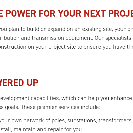
E POWER FOR YOUR NEXT PROJ
you plan to build or expand on an existing site, your pr
istribution and transmission equipment. Our specialist
struction on your project site to ensure you have the
WERED UP
Development capabilities, which can help you enhance
ss goals. These premier services include:
ur own network of poles, substations, transformers,
stall, maintain and repair for you.