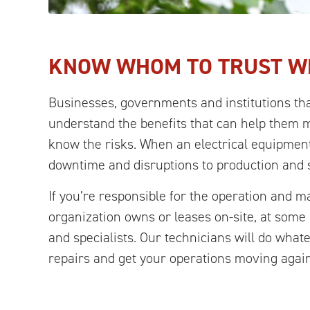
KNOW WHOM TO TRUST W
Businesses, governments and institutions tha
understand the benefits that can help them 
know the risks. When an electrical equipment
downtime and disruptions to production and 
If you’re responsible for the operation and 
organization owns or leases on-site, at som
and specialists. Our technicians will do what
repairs and get your operations moving again