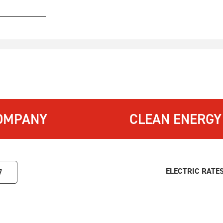
OMPANY
CLEAN ENERGY
ELECTRIC RATE
7