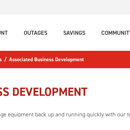
(CURRENT)
(CURRENT)
(CURRENT)
UNT
OUTAGES
SAVINGS
COMMUNIT
s
Associated Business Development
SS DEVELOPMENT
age equipment back up and running quickly with our t