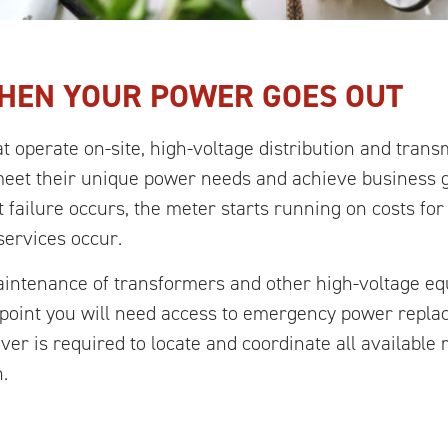
HEN YOUR POWER GOES OUT
t operate on-site, high-voltage distribution and tran
meet their unique power needs and achieve business g
 failure occurs, the meter starts running on costs fo
services occur.
maintenance of transformers and other high-voltage e
e point you will need access to emergency power rep
ever is required to locate and coordinate all availabl
.