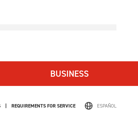
BUSINESS
S
|
REQUIREMENTS FOR SERVICE
ESPAÑOL