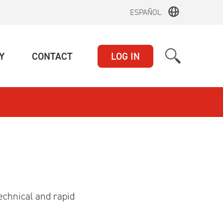
ESPAÑOL
(CURRENT)
(CURRENT)
Y
CONTACT
LOG IN
echnical and rapid