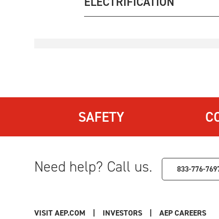
ELECTRIFICATION
SAFETY
C
Need help? Call us.
833-776-769
VISIT AEP.COM
|
INVESTORS
|
AEP CAREERS