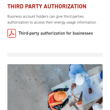
THIRD PARTY AUTHORIZATION
Business account holders can give third parties
authorization to access their energy usage information.
Third-party authorization for businesses