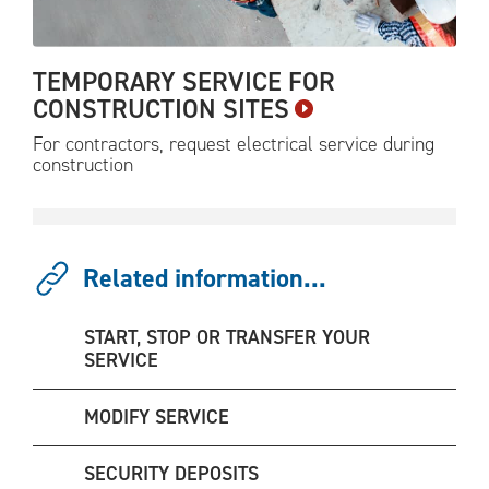
TEMPORARY SERVICE FOR
CONSTRUCTION
SITES
For contractors, request electrical service during
construction
Related information...
START, STOP OR TRANSFER YOUR
SERVICE
MODIFY SERVICE
SECURITY DEPOSITS