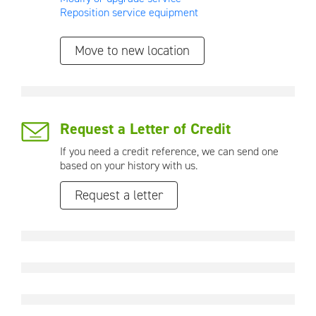
Reposition service equipment
Move to new location
Request a Letter of Credit
If you need a credit reference, we can send one
based on your history with us.
Request a letter