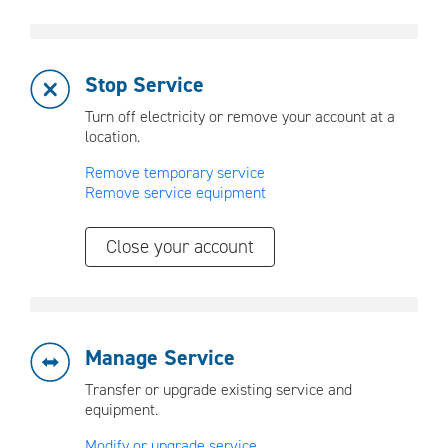
Stop Service
Turn off electricity or remove your account at a
location.
Remove temporary service
Remove service equipment
Close your account
Manage Service
Transfer or upgrade existing service and
equipment.
Modify or upgrade service