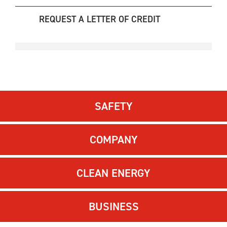
REQUEST A LETTER OF CREDIT
SAFETY
COMPANY
CLEAN ENERGY
BUSINESS