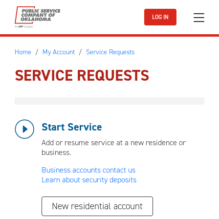
Skip to main content
LOG IN
Home
My Account
Service Requests
SERVICE REQUESTS
Start Service
Add or resume service at a new residence or
business.
Business accounts contact us
Learn about security deposits
New residential account