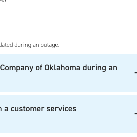
dated during an outage.
ce Company of Oklahoma during an
th a customer services