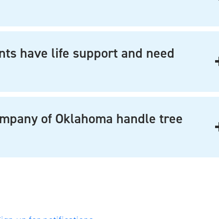
nts have life support and need
ompany of Oklahoma handle tree