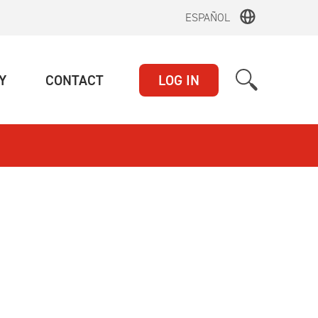
ESPAÑOL
(CURRENT)
(CURRENT)
Y
CONTACT
LOG IN