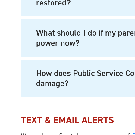
restored?
What should I do if my pare
power now?
How does Public Service C
damage?
TEXT & EMAIL ALERTS