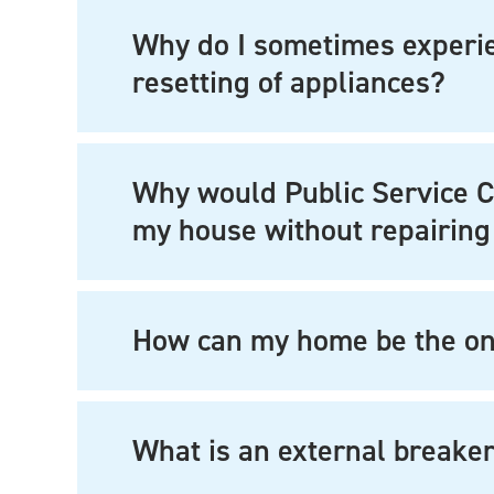
Why do I sometimes experien
resetting of appliances?
Why would Public Service 
my house without repairing
How can my home be the onl
What is an external breake