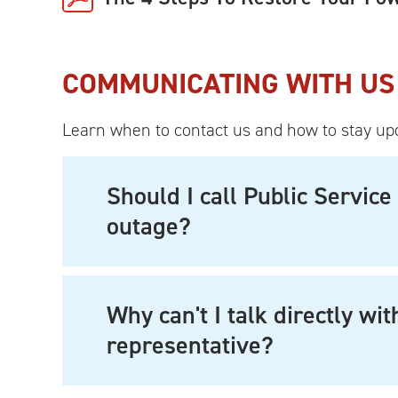
COMMUNICATING WITH US
Learn when to contact us and how to stay up
Should I call Public Servi
outage?
Why can't I talk directly wi
representative?