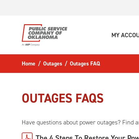
Skip to main content
MY ACCO
Home
Outages
Outages FAQ
OUTAGES FAQS
Have questions about power outages? Find 
The 4 Steps To Restore Your Po