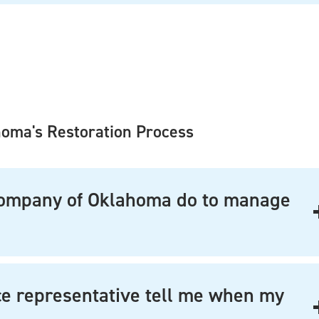
homa's Restoration Process
Company of Oklahoma do to manage
ce representative tell me when my