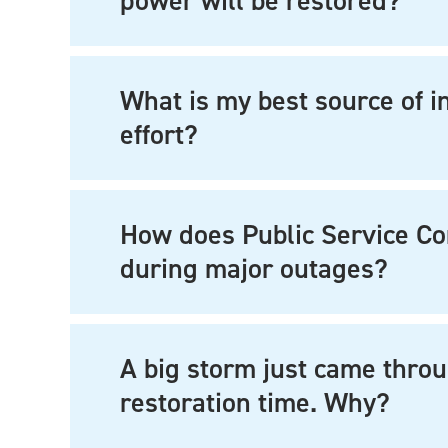
power will be restored?
What is my best source of i
effort?
How does Public Service C
during major outages?
A big storm just came throu
restoration time. Why?