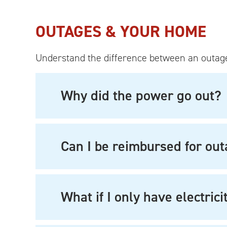
OUTAGES & YOUR HOME
Understand the difference between an outage
Why did the power go out?
Can I be reimbursed for ou
What if I only have electric