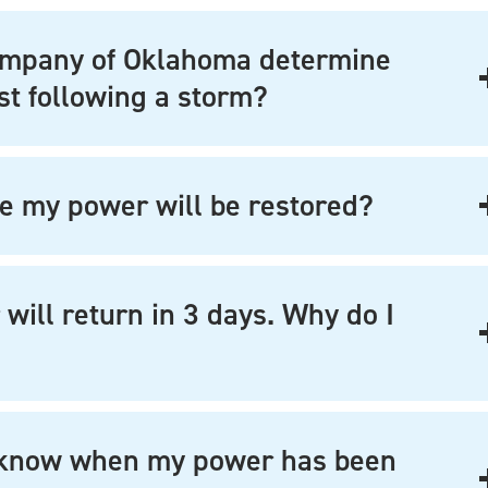
ompany of Oklahoma determine
st following a storm?
e my power will be restored?
ill return in 3 days. Why do I
I know when my power has been