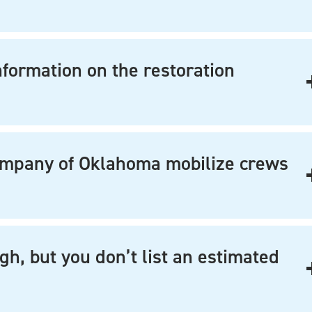
nformation on the restoration
ompany of Oklahoma mobilize crews
gh, but you don’t list an estimated