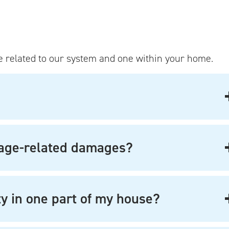
 related to our system and one within your home.
tage-related damages?
ity in one part of my house?