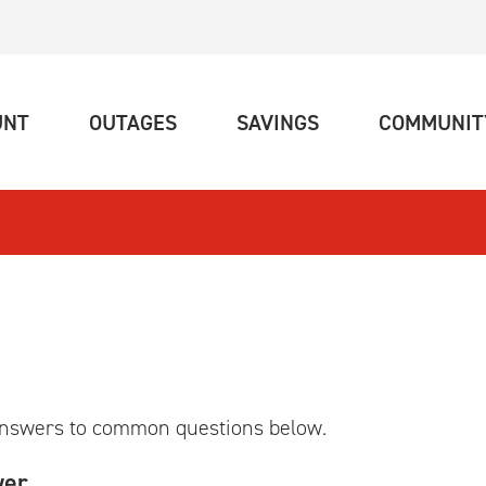
(CURRENT)
(CURRENT)
(CURRENT)
UNT
OUTAGES
SAVINGS
COMMUNIT
answers to common questions below.
wer