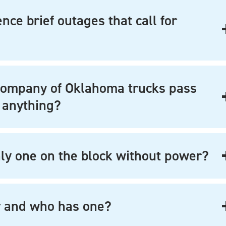
ce brief outages that call for
Company of Oklahoma trucks pass
 anything?
y one on the block without power?
r and who has one?