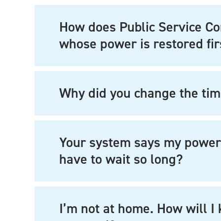
How does Public Service C
whose power is restored fir
Why did you change the tim
Your system says my power w
have to wait so long?
I’m not at home. How will 