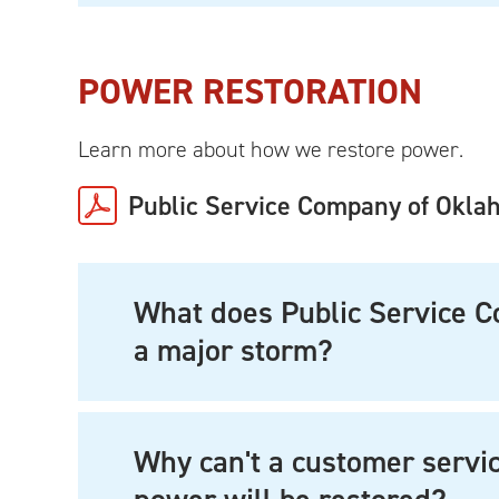
POWER RESTORATION
Learn more about how we restore power.
Public Service Company of Okla
What does Public Service 
a major storm?
Why can't a customer servi