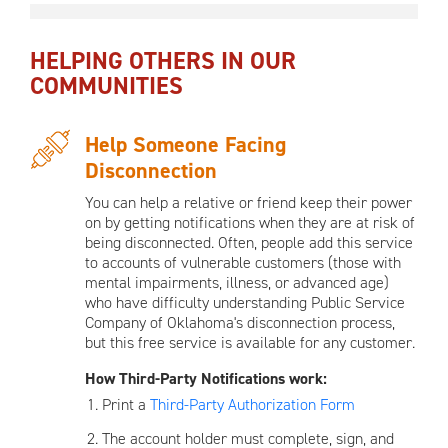
HELPING OTHERS IN OUR
COMMUNITIES
Help Someone Facing
Disconnection
You can help a relative or friend keep their power
on by getting notifications when they are at risk of
being disconnected. Often, people add this service
to accounts of vulnerable customers (those with
mental impairments, illness, or advanced age)
who have difficulty understanding Public Service
Company of Oklahoma's disconnection process,
but this free service is available for any customer.
How Third-Party Notifications work:
Print a
Third-Party Authorization Form
The account holder must complete, sign, and