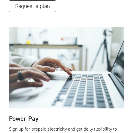
Request a plan
Power Pay
Sign up for prepaid electricity and get daily flexibility to