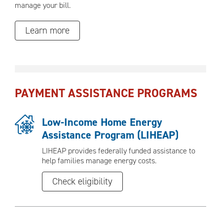
manage your bill.
Learn more
PAYMENT ASSISTANCE PROGRAMS
Low-Income Home Energy
Assistance Program (LIHEAP)
LIHEAP provides federally funded assistance to
help families manage energy costs.
Check eligibility