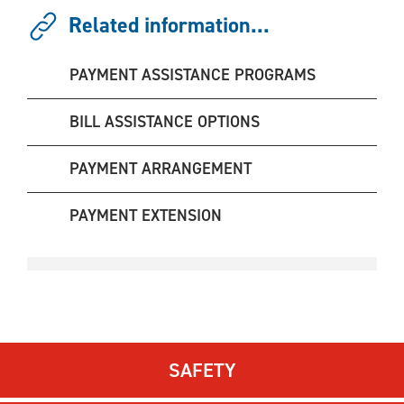
Related information...
PAYMENT ASSISTANCE PROGRAMS
BILL ASSISTANCE OPTIONS
PAYMENT ARRANGEMENT
PAYMENT EXTENSION
SAFETY