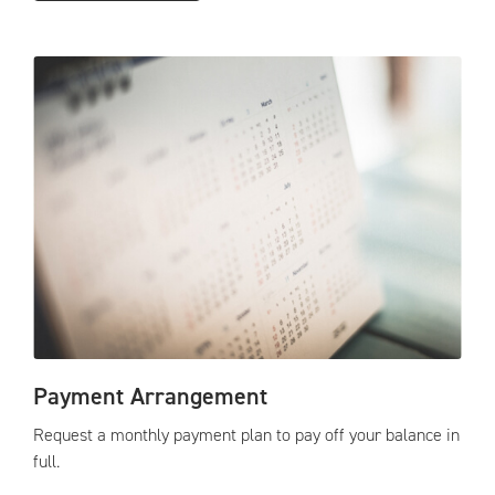
Payment Arrangement
Request a monthly payment plan to pay off your balance in
full.