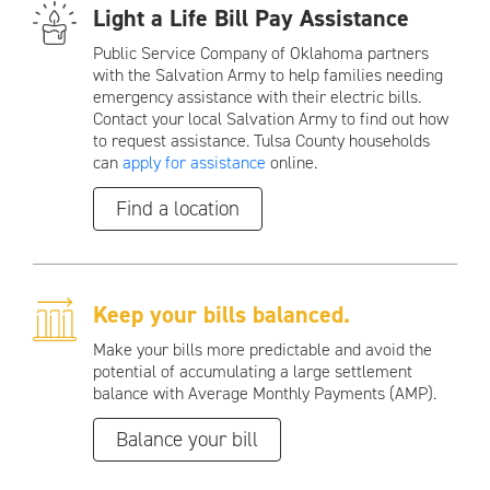
Light a Life Bill Pay Assistance
Public Service Company of Oklahoma partners
with the Salvation Army to help families needing
emergency assistance with their electric bills.
Contact your local Salvation Army to find out how
to request assistance. Tulsa County households
can
apply for assistance
online.
Find a location
Keep your bills balanced.
Make your bills more predictable and avoid the
potential of accumulating a large settlement
balance with Average Monthly Payments (AMP).
Balance your bill