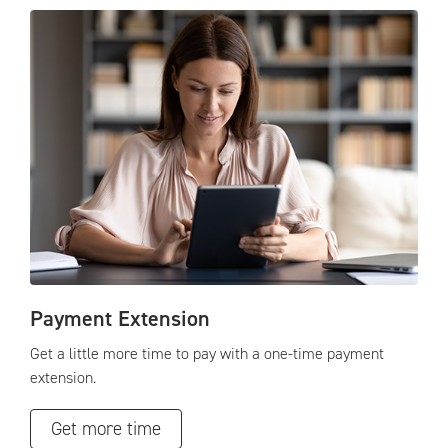
Payment Extension
Get a little more time to pay with a one-time payment
extension.
Get more time