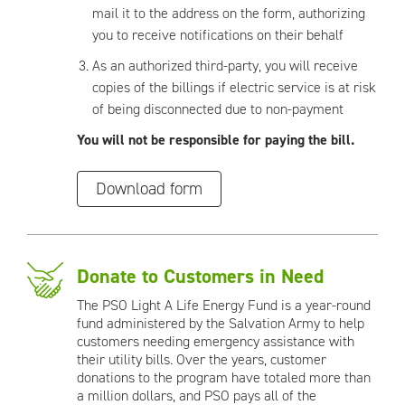
mail it to the address on the form, authorizing
you to receive notifications on their behalf
As an authorized third-party, you will receive
copies of the billings if electric service is at risk
of being disconnected due to non-payment
You will not be responsible for paying the bill.
Download form
Donate to Customers in Need
The PSO Light A Life Energy Fund is a year-round
fund administered by the Salvation Army to help
customers needing emergency assistance with
their utility bills. Over the years, customer
donations to the program have totaled more than
a million dollars, and PSO pays all of the