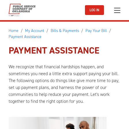
Skip to main content
LOG IN
Home
My Account
Bills & Payments
Pay Your Bill
Payment Assistance
PAYMENT ASSISTANCE
We recognize that financial hardships happen, and
sometimes you need a little extra support paying your bill.
The following options do things like give more time to pay,
set up payment plans, and harness the power of our
communities to help reduce your payment. Let's work
together to find the right option for you.