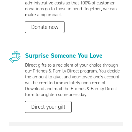
administrative costs so that 100% of customer
donations go to those in need. Together, we can
make a big impact.
Donate now
Surprise Someone You Love
Direct gifts to a recipient of your choice through
our Friends & Family Direct program. You decide
the amount to give, and your loved one's account
will be credited immediately upon receipt.
Download and mail the Friends & Family Direct
form to brighten someone's day.
Direct your gift