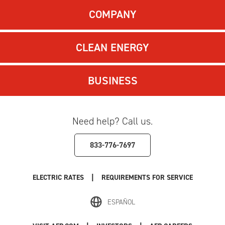
COMPANY
CLEAN ENERGY
BUSINESS
Need help? Call us.
833-776-7697
|
ELECTRIC RATES
REQUIREMENTS FOR SERVICE
ESPAÑOL