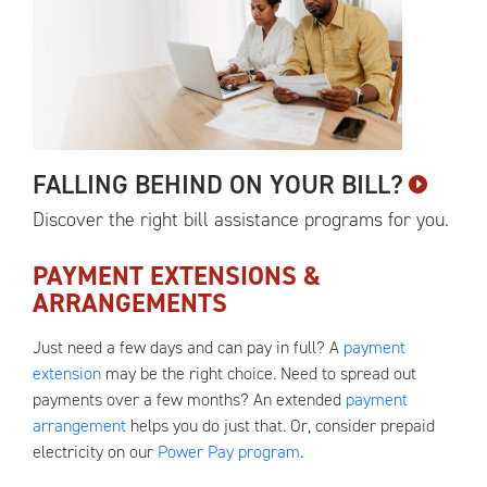
FALLING BEHIND ON YOUR
BILL?
Discover the right bill assistance programs for
you.
PAYMENT EXTENSIONS &
ARRANGEMENTS
Just need a few days and can pay in full? A
payment
extension
may be the right choice. Need to spread out
payments over a few months? An extended
payment
arrangement
helps you do just that. Or, consider prepaid
electricity on our
Power Pay program
.