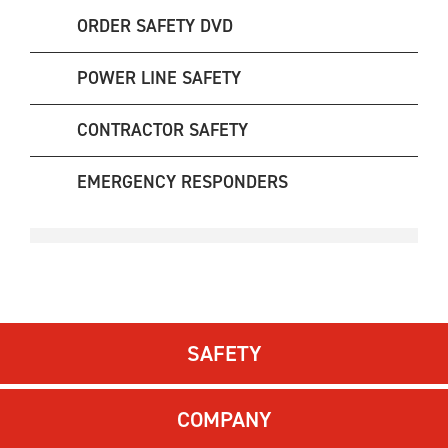
ORDER SAFETY DVD
POWER LINE SAFETY
CONTRACTOR SAFETY
EMERGENCY RESPONDERS
SAFETY
COMPANY