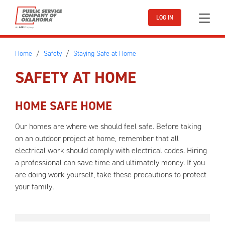
Skip to main content
LOG IN
Home
Safety
Staying Safe at Home
SAFETY AT HOME
HOME SAFE HOME
Our homes are where we should feel safe. Before taking
on an outdoor project at home, remember that all
electrical work should comply with electrical codes. Hiring
a professional can save time and ultimately money. If you
are doing work yourself, take these precautions to protect
your family.