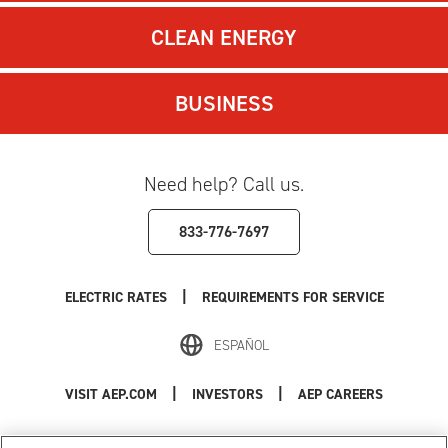
CLEAN ENERGY
BUSINESS
Need help? Call us.
833-776-7697
|
ELECTRIC RATES
REQUIREMENTS FOR SERVICE
ESPAÑOL
|
|
VISIT AEP.COM
INVESTORS
AEP CAREERS
Use of this site constitutes acceptance of the
AEP Terms and Conditions
.