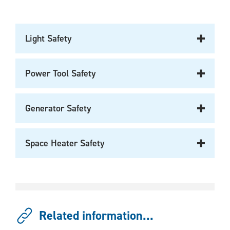
Light Safety
Power Tool Safety
Generator Safety
Space Heater Safety
Related information...