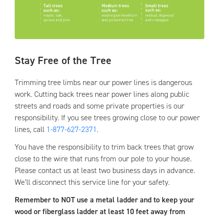
Stay Free of the Tree
Trimming tree limbs near our power lines is dangerous
work. Cutting back trees near power lines along public
streets and roads and some private properties is our
responsibility. If you see trees growing close to our power
lines, call
1-877-627-2371
.
You have the responsibility to trim back trees that grow
close to the wire that runs from our pole to your house.
Please contact us at least two business days in advance.
We’ll disconnect this service line for your safety.
Remember to NOT use a metal ladder and to keep your
wood or fiberglass ladder at least 10 feet away from