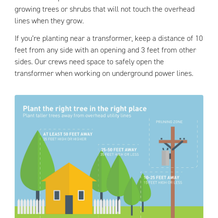
growing trees or shrubs that will not touch the overhead
lines when they grow.
If you’re planting near a transformer, keep a distance of 10
feet from any side with an opening and 3 feet from other
sides. Our crews need space to safely open the
transformer when working on underground power lines.