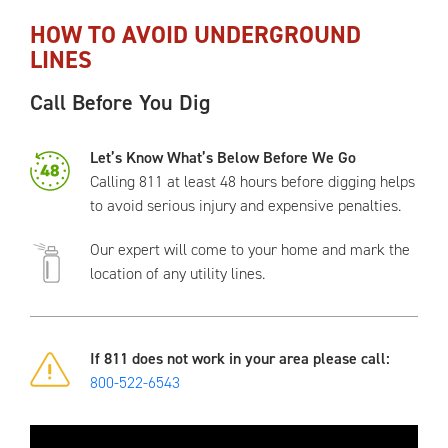
HOW TO AVOID UNDERGROUND
LINES
Call Before You Dig
Let’s Know What’s Below Before We Go
Calling 811 at least 48 hours before digging helps
to avoid serious injury and expensive penalties.
Our expert will come to your home and mark the
location of any utility lines.
If 811 does not work in your area please call:
800-522-6543