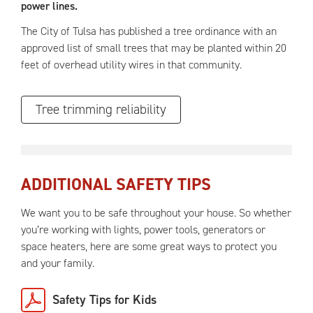
power lines.
The City of Tulsa has published a tree ordinance with an
approved list of small trees that may be planted within 20
feet of overhead utility wires in that community.
Tree trimming reliability
ADDITIONAL SAFETY TIPS
We want you to be safe throughout your house. So whether
you’re working with lights, power tools, generators or
space heaters, here are some great ways to protect you
and your family.
Safety Tips for Kids