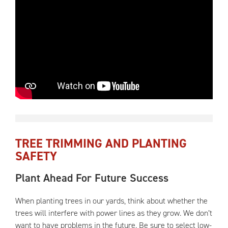
TREE TRIMMING AND PLANTING
SAFETY
Plant Ahead For Future Success
When planting trees in our yards, think about whether the
trees will interfere with power lines as they grow. We don’t
want to have problems in the future. Be sure to select low-