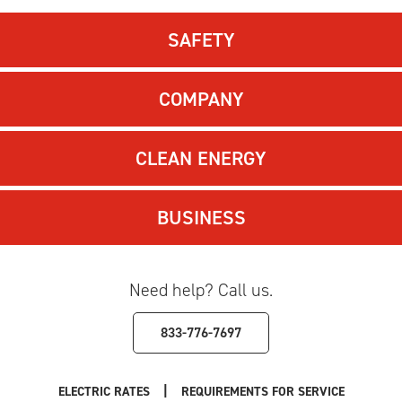
SAFETY
COMPANY
CLEAN ENERGY
BUSINESS
Need help? Call us.
833-776-7697
|
ELECTRIC RATES
REQUIREMENTS FOR SERVICE