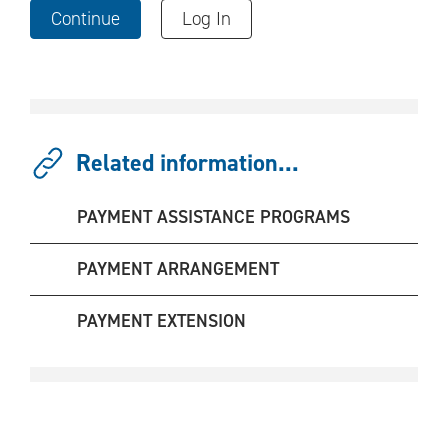
Continue
Log In
Related information...
PAYMENT ASSISTANCE PROGRAMS
PAYMENT ARRANGEMENT
PAYMENT EXTENSION