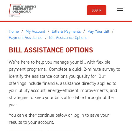
Skip to main content
LOG IN
Home
My Account
Bills & Payments
Pay Your Bill
Payment Assistance
Bill Assistance Options
BILL ASSISTANCE OPTIONS
We're here to help you manage your bill with flexible
payment programs. Complete a quick 2-minute survey to
identify the assistance options you qualify for. Our
offerings include financial assistance directly applied to
your utility account, energy-efficient improvements, and
strategies to keep your bills affordable throughout the
year.
You can either continue below or log in to save your
results to your account.