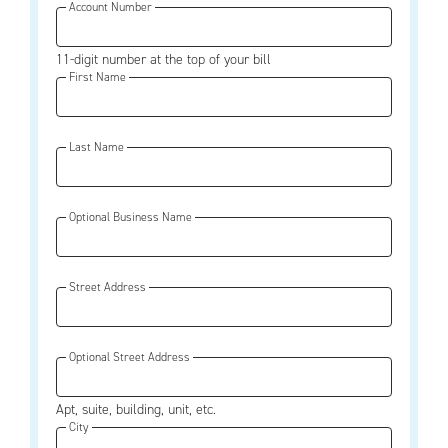
Account Number
11-digit number at the top of your bill
First Name
Last Name
Optional Business Name
Street Address
Optional Street Address
Apt, suite, building, unit, etc.
City