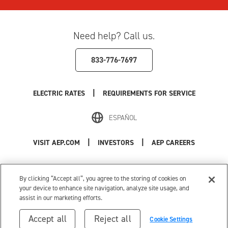
Need help? Call us.
833-776-7697
|
ELECTRIC RATES
REQUIREMENTS FOR SERVICE
ESPAÑOL
|
|
VISIT AEP.COM
INVESTORS
AEP CAREERS
Use of this site constitutes acceptance of the
AEP Terms and Conditions
.
Privacy Policy
|
Cookie Settings
|
Your Privacy Choices
By clicking “Accept all”, you agree to the storing of cookies on
© 1996-2026 American Electric Power. All Rights Reserved.
your device to enhance site navigation, analyze site usage, and
assist in our marketing efforts.
Accept all
Reject all
Cookie Settings