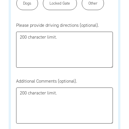
Dogs
Locked Gate
Other
Please provide driving directions (optional).
Additional Comments (optional).