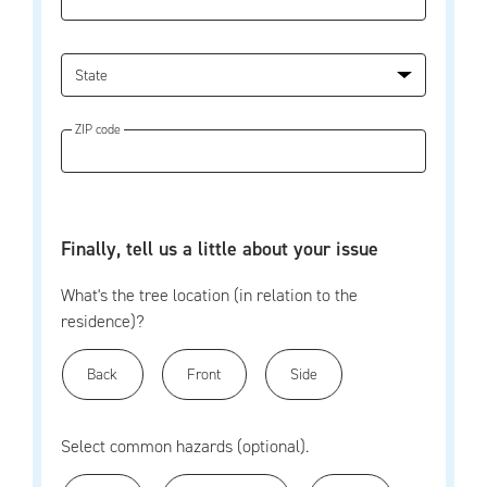
State
ZIP code
Finally, tell us a little about your issue
What's the tree location (in relation to the
residence)?
Back
Front
Side
Select common hazards (optional).