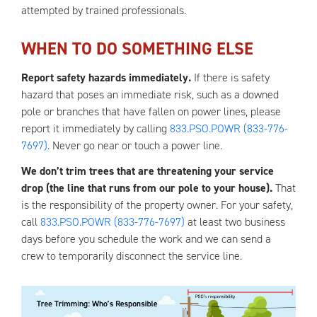
attempted by trained professionals.
WHEN TO DO SOMETHING ELSE
Report safety hazards immediately.
If there is safety
hazard that poses an immediate risk, such as a downed
pole or branches that have fallen on power lines, please
report it immediately by calling
833.PSO.POWR (833-776-
7697)
. Never go near or touch a power line.
We don’t trim trees that are threatening your service
drop (the line that runs from our pole to your house).
That
is the responsibility of the property owner. For your safety,
call
833.PSO.POWR (833-776-7697)
at least two business
days before you schedule the work and we can send a
crew to temporarily disconnect the service line.