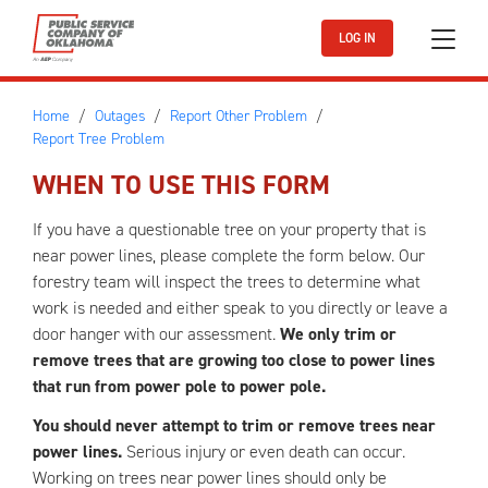
Skip to main content
LOG IN
Home
Outages
Report Other Problem
Report Tree Problem
WHEN TO USE THIS FORM
If you have a questionable tree on your property that is
near power lines, please complete the form below. Our
forestry team will inspect the trees to determine what
work is needed and either speak to you directly or leave a
door hanger with our assessment.
We only trim or
remove trees that are growing too close to power lines
that run from power pole to power pole.
You should never attempt to trim or remove trees near
power lines.
Serious injury or even death can occur.
Working on trees near power lines should only be