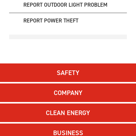
REPORT OUTDOOR LIGHT PROBLEM
REPORT POWER THEFT
SAFETY
COMPANY
CLEAN ENERGY
BUSINESS