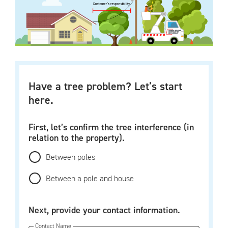
Have a tree problem? Let’s start
here.
First, let’s confirm the tree interference (in
relation to the property).
Between poles
Between a pole and house
Next, provide your contact information.
Contact Name