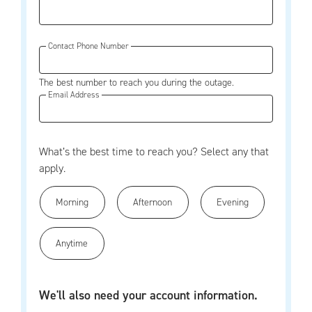
Contact Phone Number
The best number to reach you during the outage.
Email Address
What’s the best time to reach you? Select any that
apply.
Morning
Afternoon
Evening
Anytime
We'll also need your account information.