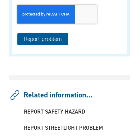
Related information...
REPORT SAFETY HAZARD
REPORT STREETLIGHT PROBLEM