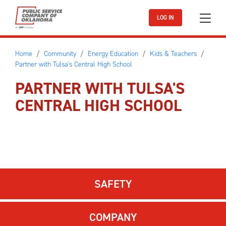
Skip to main content
LOG IN
Home
Community
Energy Education
Kids & Teachers
Partner with Tulsa's Central High School
PARTNER WITH TULSA'S
CENTRAL HIGH SCHOOL
SAFETY
COMPANY