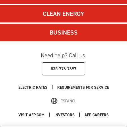
CLEAN ENERGY
BUSINESS
Need help? Call us.
833-776-7697
|
ELECTRIC RATES
REQUIREMENTS FOR SERVICE
ESPAÑOL
|
|
VISIT AEP.COM
INVESTORS
AEP CAREERS