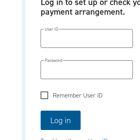
Log in to set up or check y
payment arrangement.
User ID
Password
Remember User ID