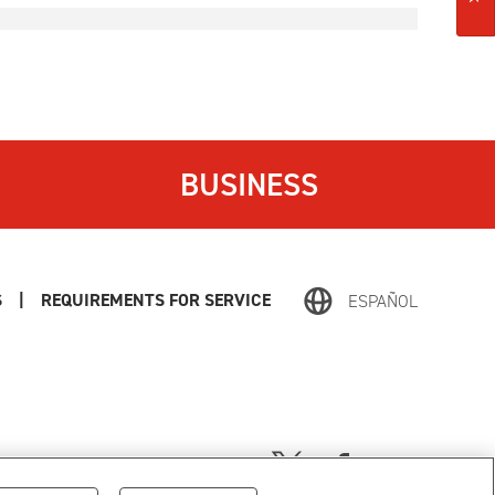
BUSINESS
S
|
REQUIREMENTS FOR SERVICE
ESPAÑOL