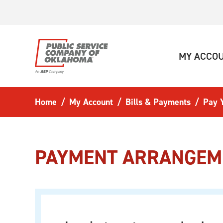
Skip to main content
MY ACCO
Home
My Account
Bills & Payments
Pay Y
PAYMENT ARRANGEM