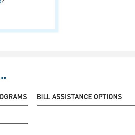
d
?
..
ROGRAMS
BILL ASSISTANCE OPTIONS