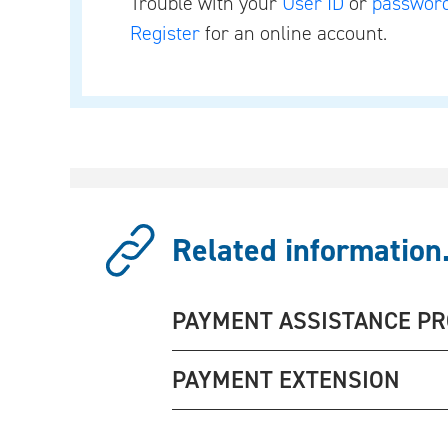
Trouble with your
User ID
or
passwor
Register
for an online account.
Related information.
PAYMENT ASSISTANCE P
PAYMENT EXTENSION