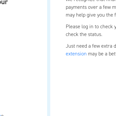
our
payments over a few mo
may help give you the f
Please log in to check 
check the status.
Just need a few extra 
extension
may be a bett