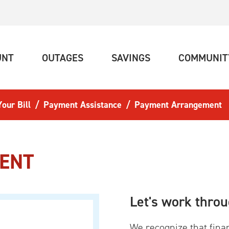
(CURRENT)
(CURRENT)
(CURRENT)
UNT
OUTAGES
SAVINGS
COMMUNIT
our Bill
Payment Assistance
Payment Arrangement
ENT
Let's work throu
We recognize that fina