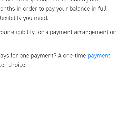
nths in order to pay your balance in full
lexibility you need.
your eligibility for a payment arrangement or
days for one payment? A one-time
payment
er choice.