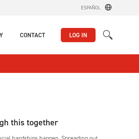
ESPAÑOL
(CURRENT)
(CURRENT)
Y
CONTACT
LOG IN
gh this together
ncial hardships happen. Spreading out