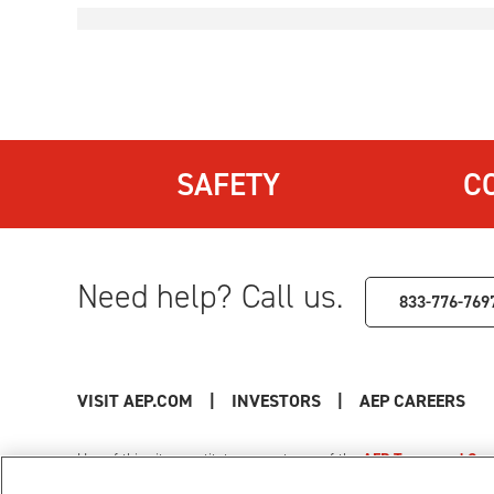
SAFETY
C
Need help? Call us.
833-776-769
VISIT AEP.COM
|
INVESTORS
|
AEP CAREERS
Use of this site constitutes acceptance of the
AEP Terms and Cond
Privacy Policy
|
Cookie Settings
|
Your Privacy Choice