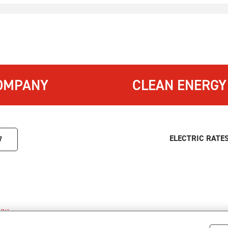
OMPANY
CLEAN ENERGY
ELECTRIC RATE
7
itions
.
s