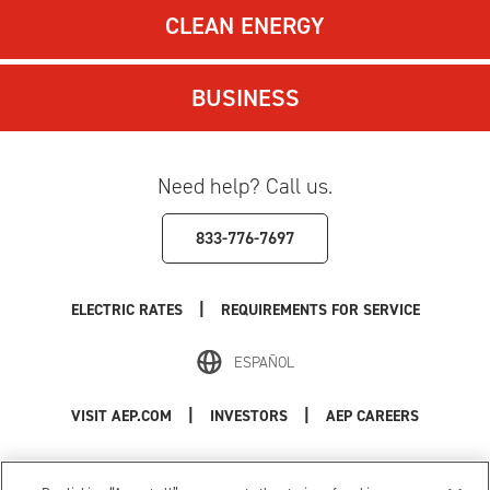
CLEAN ENERGY
BUSINESS
Need help? Call us.
833-776-7697
|
ELECTRIC RATES
REQUIREMENTS FOR SERVICE
ESPAÑOL
|
|
VISIT AEP.COM
INVESTORS
AEP CAREERS
Use of this site constitutes acceptance of the
AEP Terms and Conditions
.