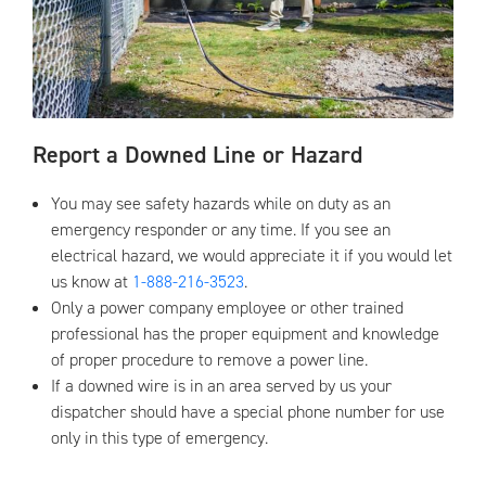
Report a Downed Line or Hazard
You may see safety hazards while on duty as an
emergency responder or any time. If you see an
electrical hazard, we would appreciate it if you would let
us know at
1-888-216-3523
.
Only a power company employee or other trained
professional has the proper equipment and knowledge
of proper procedure to remove a power line.
If a downed wire is in an area served by us your
dispatcher should have a special phone number for use
only in this type of emergency.