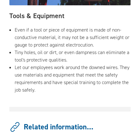
Tools & Equipment
Even if a tool or piece of equipment is made of non-
conductive material, it may not be a sufficient weight or
gauge to protect against electrocution.
Tiny holes, oil or dirt, or even dampness can eliminate a
tool's protective qualities.
Let our employees work around the downed wires. They
use materials and equipment that meet the safety
requirements and have special training to complete the
job safely.
Related information...