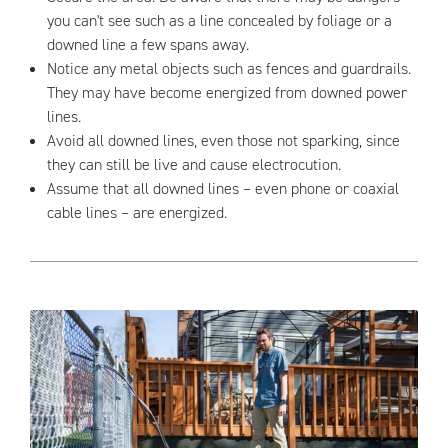
you can't see such as a line concealed by foliage or a
downed line a few spans away.
Notice any metal objects such as fences and guardrails.
They may have become energized from downed power
lines.
Avoid all downed lines, even those not sparking, since
they can still be live and cause electrocution.
Assume that all downed lines – even phone or coaxial
cable lines – are energized.