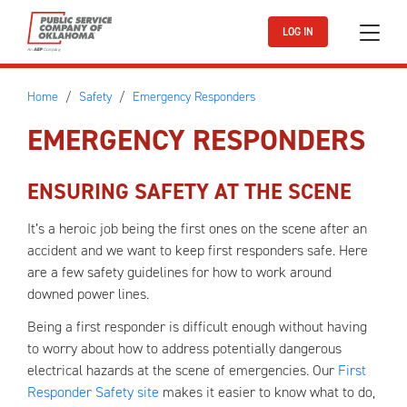
Skip to main content
LOG IN
Home
Safety
Emergency Responders
EMERGENCY RESPONDERS
ENSURING SAFETY AT THE SCENE
It’s a heroic job being the first ones on the scene after an
accident and we want to keep first responders safe. Here
are a few safety guidelines for how to work around
downed power lines.
Being a first responder is difficult enough without having
to worry about how to address potentially dangerous
electrical hazards at the scene of emergencies. Our
First
Responder Safety site
makes it easier to know what to do,