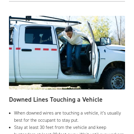
Downed Lines Touching a Vehicle
When downed wires are touching a vehicle, it’s usually
best for the occupant to stay put.
Stay at least 30 feet from the vehicle and keep