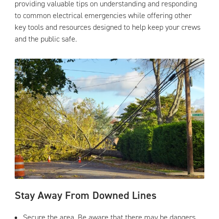
providing valuable tips on understanding and responding
to common electrical emergencies while offering other
key tools and resources designed to help keep your crews
and the public safe.
Stay Away From Downed Lines
Secure the area. Be aware that there may be dangers