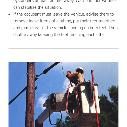
bystanders at least 30 feet away. Wait until our workers
can stabilize the situation.
If the occupant must leave the vehicle, advise them to
remove loose items of clothing, put their feet together
and jump clear of the vehicle, landing on both feet. Then
shuffle away keeping the feet touching each other.