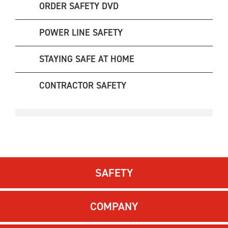
ORDER SAFETY DVD
POWER LINE SAFETY
STAYING SAFE AT HOME
CONTRACTOR SAFETY
SAFETY
COMPANY