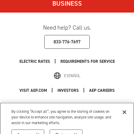
BUSINESS
Need help? Call us.
833-776-7697
|
ELECTRIC RATES
REQUIREMENTS FOR SERVICE
ESPAÑOL
|
|
VISIT AEP.COM
INVESTORS
AEP CAREERS
Use of this site constitutes acceptance of the
AEP Terms and Conditions
.
Privacy Policy
|
Cookie Settings
|
Your Privacy Choices
By clicking “Accept all”, you agree to the storing of cookies on
© 1996-2026 American Electric Power. All Rights Reserved.
your device to enhance site navigation, analyze site usage, and
assist in our marketing efforts.