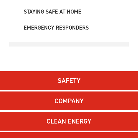
STAYING SAFE AT HOME
EMERGENCY RESPONDERS
SAFETY
COMPANY
CLEAN ENERGY