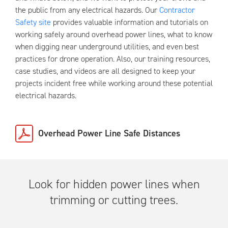
the public from any electrical hazards. Our
Contractor
Safety site
provides valuable information and tutorials on
working safely around overhead power lines, what to know
when digging near underground utilities, and even best
practices for drone operation. Also, our training resources,
case studies, and videos are all designed to keep your
projects incident free while working around these potential
electrical hazards.
Overhead Power Line Safe Distances
Look for hidden power lines when
trimming or cutting trees.