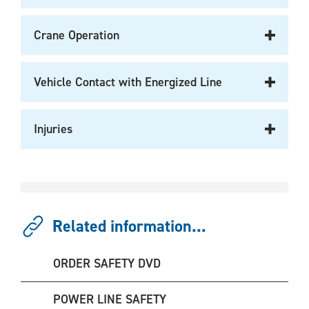
Crane Operation
Vehicle Contact with Energized Line
Injuries
Related information...
ORDER SAFETY DVD
POWER LINE SAFETY