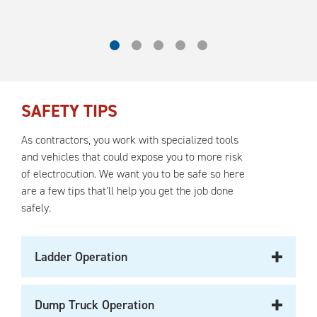
SAFETY TIPS
As contractors, you work with specialized tools
and vehicles that could expose you to more risk
of electrocution. We want you to be safe so here
are a few tips that’ll help you get the job done
safely.
Ladder Operation
Dump Truck Operation