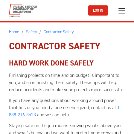
Skip to main content
LOG IN
Home
Safety
Contractor Safety
CONTRACTOR SAFETY
HARD WORK DONE SAFELY
Finishing projects on time and on budget is important to
you, and so is finishing them safely. These tips will help
reduce accidents and make your projects more successful:
If you have any questions about working around power
facilities or you need a line de-energized, contact us at
1-
888-216-3523
and we can help.
Staying safe on the job means knowing what's above you
and what's below, and we want to protect your crews and