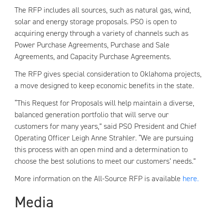
The RFP includes all sources, such as natural gas, wind,
solar and energy storage proposals. PSO is open to
acquiring energy through a variety of channels such as
Power Purchase Agreements, Purchase and Sale
Agreements, and Capacity Purchase Agreements.
The RFP gives special consideration to Oklahoma projects,
a move designed to keep economic benefits in the state.
“This Request for Proposals will help maintain a diverse,
balanced generation portfolio that will serve our
customers for many years,” said PSO President and Chief
Operating Officer Leigh Anne Strahler. “We are pursuing
this process with an open mind and a determination to
choose the best solutions to meet our customers’ needs.”
More information on the All-Source RFP is available
here.
Media