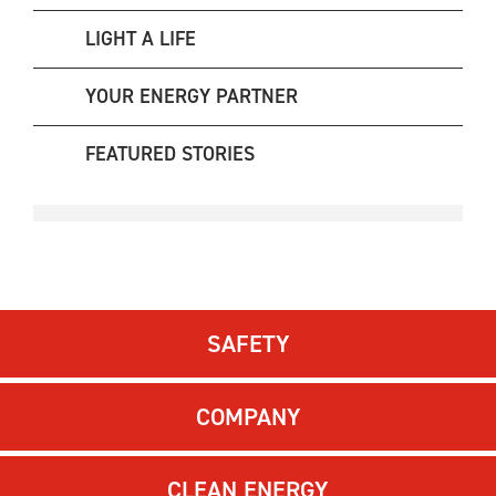
LIGHT A LIFE
YOUR ENERGY PARTNER
FEATURED STORIES
SAFETY
COMPANY
CLEAN ENERGY