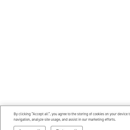
By clicking “Accept all”, you agree to the storing of cookies on your device 
navigation, analyze site usage, and assist in our marketing efforts.