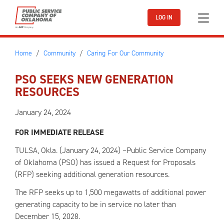
Skip to main content
LOG IN
Home
Community
Caring For Our Community
PSO SEEKS NEW GENERATION
RESOURCES
January 24, 2024
FOR IMMEDIATE RELEASE
TULSA, Okla. (January 24, 2024) –Public Service Company
of Oklahoma (PSO) has issued a Request for Proposals
(RFP) seeking additional generation resources.
The RFP seeks up to 1,500 megawatts of additional power
generating capacity to be in service no later than
December 15, 2028.