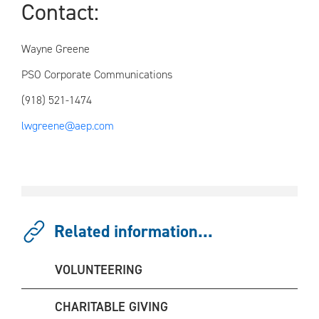
Conta
Wayne Greene
PSO Corporate Communications
(918) 521-1474
lwgreene@aep.com
Related information...
VOLUNTEERING
CHARITABLE GIVING