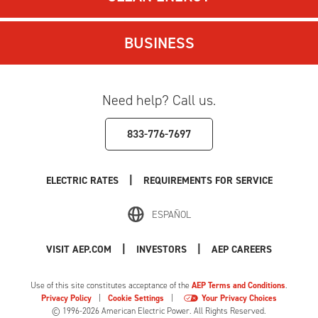
BUSINESS
Need help? Call us.
833-776-7697
|
ELECTRIC RATES
REQUIREMENTS FOR SERVICE
ESPAÑOL
|
|
VISIT AEP.COM
INVESTORS
AEP CAREERS
Use of this site constitutes acceptance of the
AEP Terms and Conditions
.
Privacy Policy
|
Cookie Settings
|
Your Privacy Choices
© 1996-2026 American Electric Power. All Rights Reserved.