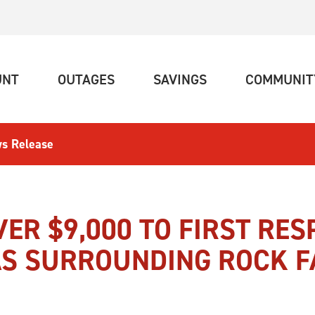
(CURRENT)
(CURRENT)
(CURRENT)
UNT
OUTAGES
SAVINGS
COMMUNIT
s Release
ER $9,000 TO FIRST RE
S SURROUNDING ROCK F