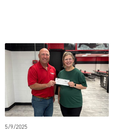
5/9/2025