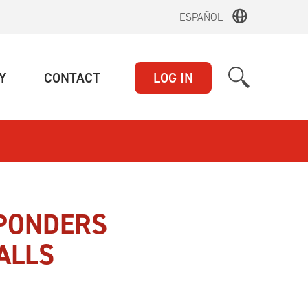
ESPAÑOL
(CURRENT)
(CURRENT)
Y
CONTACT
LOG IN
SPONDERS
ALLS