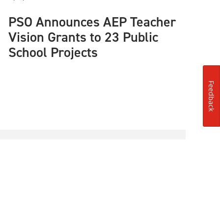
PSO Announces AEP Teacher
Vision Grants to 23 Public
School Projects
Feedback