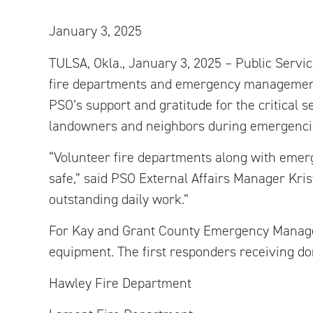
January 3, 2025
TULSA, Okla., January 3, 2025 – Public Servi
fire departments and emergency management t
PSO’s support and gratitude for the critical s
landowners and neighbors during emergenci
“Volunteer fire departments along with eme
safe,” said PSO External Affairs Manager Krist
outstanding daily work.”
For Kay and Grant County Emergency Managem
equipment. The first responders receiving do
Hawley Fire Department