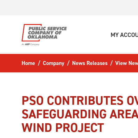
Skip to main content
MY ACCO
Home
Company
News Releases
View New
PSO CONTRIBUTES OV
SAFEGUARDING AREA
WIND PROJECT