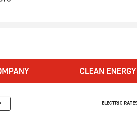
OMPANY
CLEAN ENERGY
ELECTRIC RATE
7