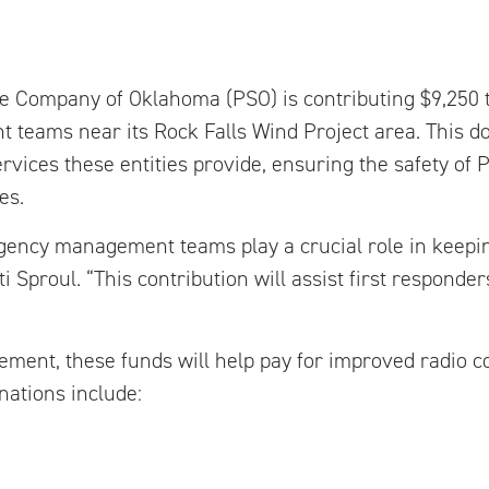
ce Company of Oklahoma (PSO) is contributing $9,250 
eams near its Rock Falls Wind Project area. This do
ervices these entities provide, ensuring the safety of
es.
rgency management teams play a crucial role in keep
i Sproul. “This contribution will assist first responder
ent, these funds will help pay for improved radio 
nations include: