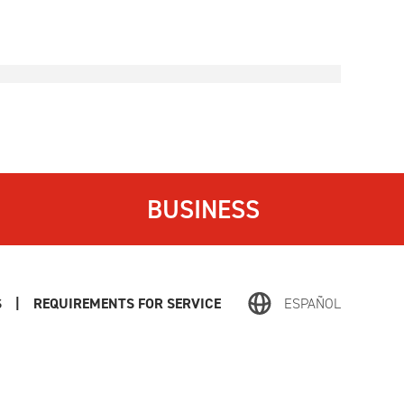
BUSINESS
S
|
REQUIREMENTS FOR SERVICE
ESPAÑOL