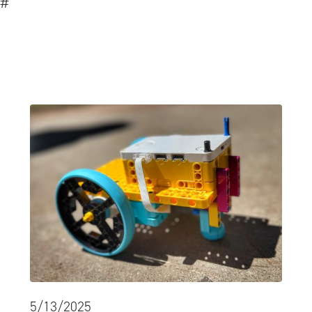
#
5/13/2025