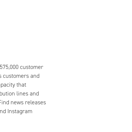
y 575,000 customer
ts customers and
pacity that
bution lines and
. Find news releases
and Instagram