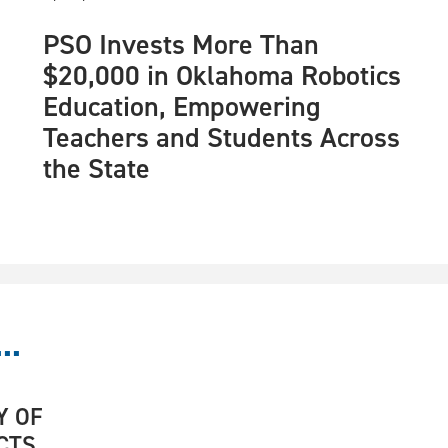
PSO Invests More Than
$20,000 in Oklahoma Robotics
Education, Empowering
Teachers and Students Across
the State
..
Y OF
CTS