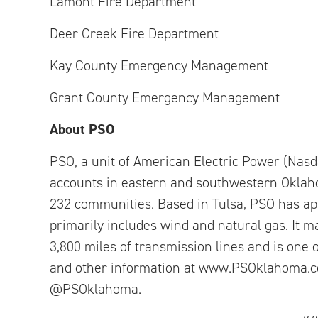
Lamont Fire Department
Deer Creek Fire Department
Kay County Emergency Management
Grant County Emergency Management
About PSO
PSO, a unit of American Electric Power (Nasda
accounts in eastern and southwestern Oklaho
232 communities. Based in Tulsa, PSO has ap
primarily includes wind and natural gas. It m
3,800 miles of transmission lines and is one o
and other information at www.PSOklahoma.co
@PSOklahoma.