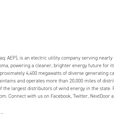
q: AEP), is an electric utility company serving nearl
ma, powering a cleaner, brighter energy future for i
proximately 4,400 megawatts of diverse generating ca
aintains and operates more than 20,000 miles of distri
f the largest distributors of wind energy in the state
m. Connect with us on Facebook, Twitter, NextDoor 