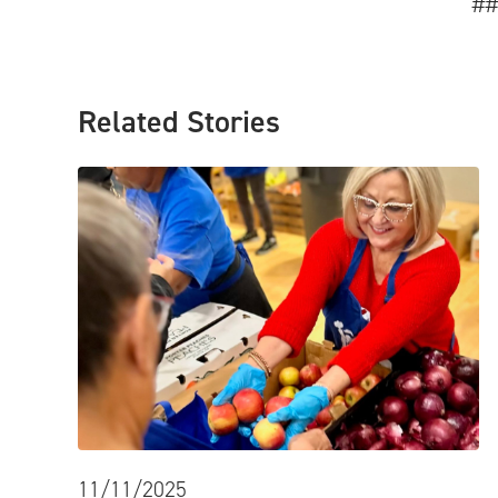
##
Related Stories
11/11/2025