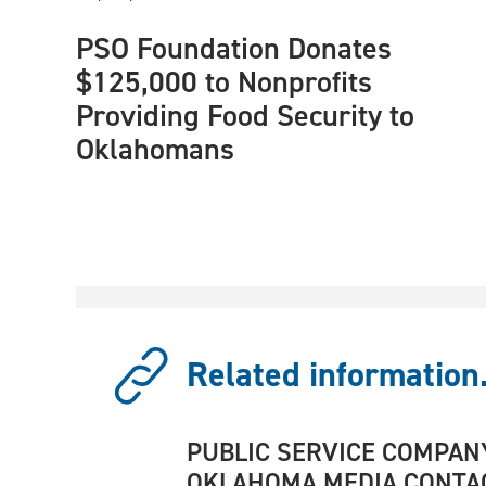
PSO Foundation Donates
$125,000 to Nonprofits
Providing Food Security to
Oklahomans
Related information.
PUBLIC SERVICE COMPAN
OKLAHOMA MEDIA CONTA