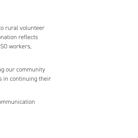
to rural volunteer
nation reflects
 PSO workers,
ing our community
s in continuing their
communication