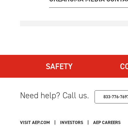
SAFETY
C
Need help? Call us.
833-776-769
VISIT AEP.COM
|
INVESTORS
|
AEP CAREERS