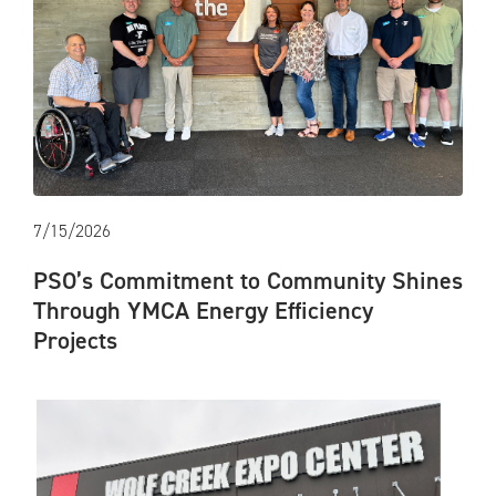
7/15/2026
PSO’s Commitment to Community Shines
Through YMCA Energy Efficiency
Projects