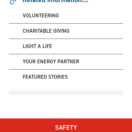
VOLUNTEERING
CHARITABLE GIVING
LIGHT A LIFE
YOUR ENERGY PARTNER
FEATURED STORIES
SAFETY