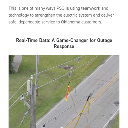
This is one of many ways PSO is using teamwork and
technology to strengthen the electric system and deliver
safe, dependable service to Oklahoma customers.
Real-Time Data: A Game-Changer for Outage
Response