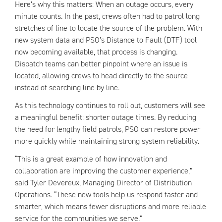
Here’s why this matters: When an outage occurs, every
minute counts. In the past, crews often had to patrol long
stretches of line to locate the source of the problem. With
new system data and PSO’s Distance to Fault (DTF) tool
now becoming available, that process is changing.
Dispatch teams can better pinpoint where an issue is
located, allowing crews to head directly to the source
instead of searching line by line.
As this technology continues to roll out, customers will see
a meaningful benefit: shorter outage times. By reducing
the need for lengthy field patrols, PSO can restore power
more quickly while maintaining strong system reliability.
“This is a great example of how innovation and
collaboration are improving the customer experience,”
said Tyler Devereux, Managing Director of Distribution
Operations. “These new tools help us respond faster and
smarter, which means fewer disruptions and more reliable
service for the communities we serve.”