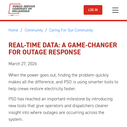
Skip to main content
LOG IN
Home
Community
Caring For Our Community
REAL-TIME DATA: A GAME-CHANGER
FOR OUTAGE RESPONSE
March 27, 2026
When the power goes out, finding the problem quickly
makes all the difference, and PSO is using smarter tools to
help crews restore electricity faster.
PSO has reached an important milestone by introducing
new tools that give operators and dispatchers clearer
insight into where outages are occurring across the
system.