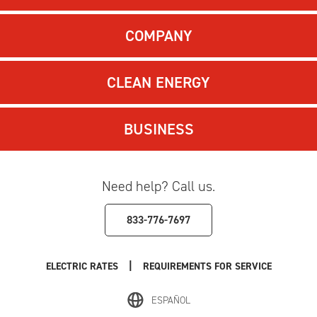
COMPANY
CLEAN ENERGY
BUSINESS
Need help? Call us.
833-776-7697
|
ELECTRIC RATES
REQUIREMENTS FOR SERVICE
ESPAÑOL