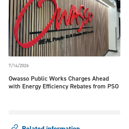
7/14/2026
Owasso Public Works Charges Ahead
with Energy Efficiency Rebates from PSO
Related information...