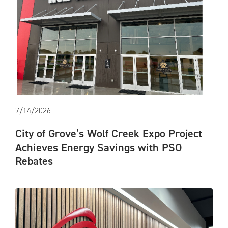
7/14/2026
City of Grove’s Wolf Creek Expo Project
Achieves Energy Savings with PSO
Rebates