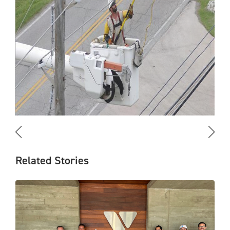
Related Stories