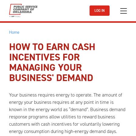
Skip to main content
LOG IN
Home
HOW TO EARN CASH
INCENTIVES FOR
MANAGING YOUR
BUSINESS' DEMAND
Your business requires energy to operate. The amount of
energy your business requires at any point in time is
known in the energy world as “demand”. Business demand
response programs allow utilities to reward business
customers with cash incentives for voluntarily lowering
energy consumption during high-energy demand days.