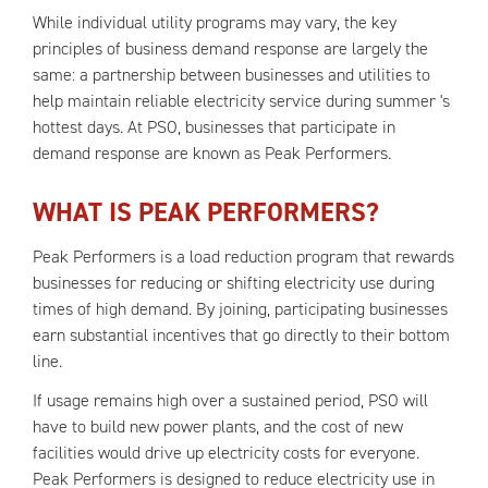
While individual utility programs may vary, the key
principles of business demand response are largely the
same: a partnership between businesses and utilities to
help maintain reliable electricity service during summer 's
hottest days. At PSO, businesses that participate in
demand response are known as Peak Performers.
WHAT IS PEAK PERFORMERS?
Peak Performers is a load reduction program that rewards
businesses for reducing or shifting electricity use during
times of high demand. By joining, participating businesses
earn substantial incentives that go directly to their bottom
line.
If usage remains high over a sustained period, PSO will
have to build new power plants, and the cost of new
facilities would drive up electricity costs for everyone.
Peak Performers is designed to reduce electricity use in