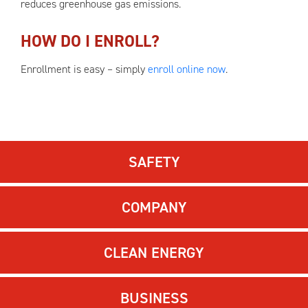
reduces greenhouse gas emissions.
HOW DO I ENROLL?
Enrollment is easy – simply
enroll online now
.
SAFETY
COMPANY
CLEAN ENERGY
BUSINESS