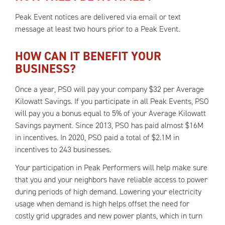
Peak Event notices are delivered via email or text
message at least two hours prior to a Peak Event.
HOW CAN IT BENEFIT YOUR
BUSINESS?
Once a year, PSO will pay your company $32 per Average
Kilowatt Savings. If you participate in all Peak Events, PSO
will pay you a bonus equal to 5% of your Average Kilowatt
Savings payment. Since 2013, PSO has paid almost $16M
in incentives. In 2020, PSO paid a total of $2.1M in
incentives to 243 businesses.
Your participation in Peak Performers will help make sure
that you and your neighbors have reliable access to power
during periods of high demand. Lowering your electricity
usage when demand is high helps offset the need for
costly grid upgrades and new power plants, which in turn