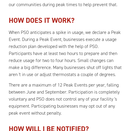
our communities during peak times to help prevent that.
HOW DOES IT WORK?
When PSO anticipates a spike in usage, we declare a Peak
Event. During a Peak Event, businesses execute a usage
reduction plan developed with the help of PSO.
Participants have at least two hours to prepare and then
reduce usage for two to four hours. Small changes can
make a big difference. Many businesses shut off lights that
aren 't in use or adjust thermostats a couple of degrees.
There are a maximum of 12 Peak Events per year, falling
between June and September. Participation is completely
voluntary and PSO does not control any of your facility 's
equipment. Participating businesses may opt out of any
peak event without penalty.
HOW WILL I BE NOTIFIED?