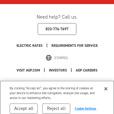
Need help? Call us.
833-776-7697
|
ELECTRIC RATES
REQUIREMENTS FOR SERVICE
ESPAÑOL
|
|
VISIT AEP.COM
INVESTORS
AEP CAREERS
Use of this site constitutes acceptance of the
AEP Terms and Conditions
.
Privacy Policy
|
Cookie Settings
|
Your Privacy Choices
By clicking “Accept all”, you agree to the storing of cookies on
© 1996-2026 American Electric Power. All Rights Reserved.
your device to enhance site navigation, analyze site usage, and
assist in our marketing efforts.
Accept all
Reject all
Cookie Settings