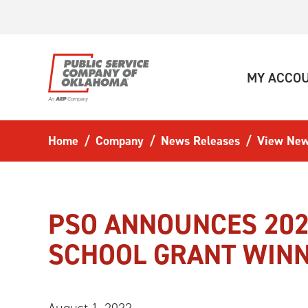
Skip to main content
MY ACCO
Home
Company
News Releases
View New
PSO ANNOUNCES 202
SCHOOL GRANT WIN