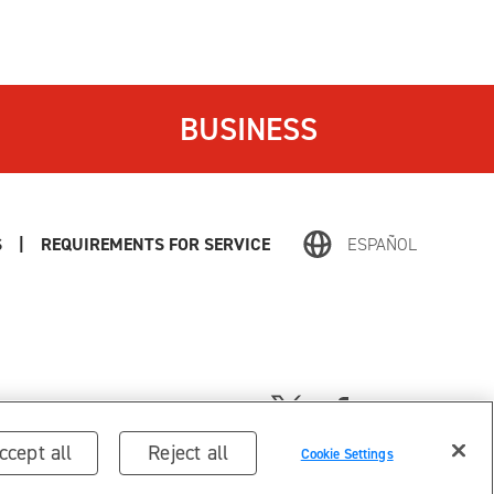
BUSINESS
S
|
REQUIREMENTS FOR SERVICE
ESPAÑOL
ccept all
Reject all
Cookie Settings