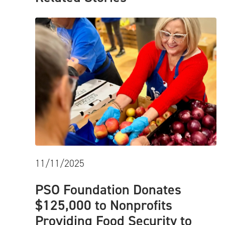
11/11/2025
PSO Foundation Donates
$125,000 to Nonprofits
Providing Food Security to