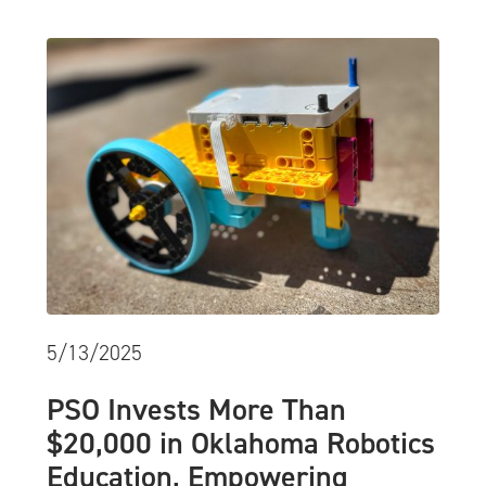
5/13/2025
PSO Invests More Than
$20,000 in Oklahoma Robotics
Education, Empowering