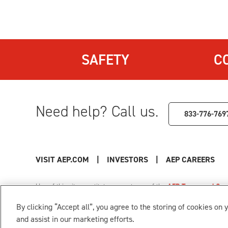
SAFETY
C
Need help? Call us.
833-776-769
VISIT AEP.COM
|
INVESTORS
|
AEP CAREERS
Use of this site constitutes acceptance of the
AEP Terms and Cond
Privacy Policy
|
Cookie Settings
|
Your Privacy Choice
By clicking “Accept all”, you agree to the storing of cookies on 
© 1996-2026 American Electric Power. All Rights Reserved.
and assist in our marketing efforts.