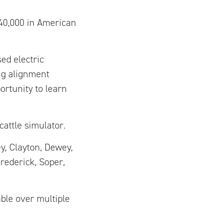
$40,000 in American
ed electric
ng alignment
rtunity to learn
cattle simulator.
y, Clayton, Dewey,
rederick, Soper,
ble over multiple