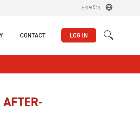
ESPAÑOL
(CURRENT)
(CURRENT)
Y
CONTACT
LOG IN
 AFTER-