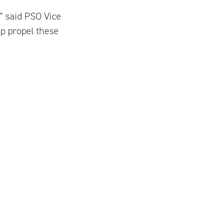
” said PSO Vice
lp propel these