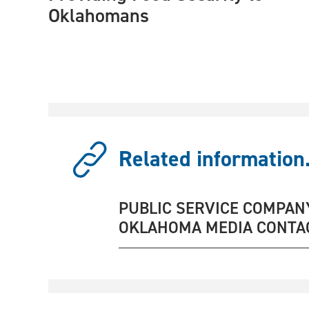
Oklahomans
Related information.
PUBLIC SERVICE COMPAN
OKLAHOMA MEDIA CONTA