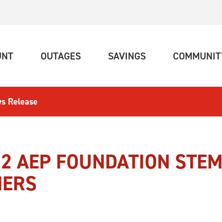
(CURRENT)
(CURRENT)
(CURRENT)
UNT
OUTAGES
SAVINGS
COMMUNIT
s Release
2 AEP FOUNDATION STEM
NERS