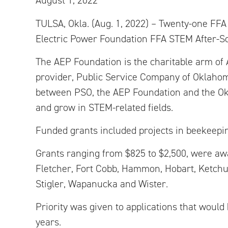
August 1, 2022
TULSA, Okla. (Aug. 1, 2022) – Twenty-one FF
Electric Power Foundation FFA STEM After-Sc
The AEP Foundation is the charitable arm of 
provider, Public Service Company of Oklahom
between PSO, the AEP Foundation and the Okl
and grow in STEM-related fields.
Funded grants included projects in beekeeping,
Grants ranging from $825 to $2,500, were awa
Fletcher, Fort Cobb, Hammon, Hobart, Ketch
Stigler, Wapanucka and Wister.
Priority was given to applications that woul
years.