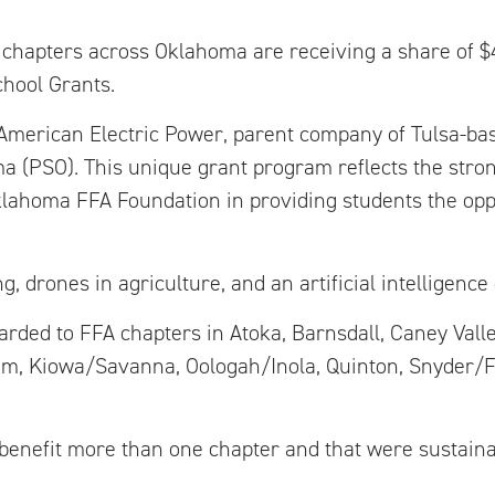
A chapters across Oklahoma are receiving a share of 
hool Grants.
American Electric Power, parent company of Tulsa-bas
a (PSO). This unique grant program reflects the stro
ahoma FFA Foundation in providing students the oppo
 drones in agriculture, and an artificial intelligence 
rded to FFA chapters in Atoka, Barnsdall, Caney Valle
um, Kiowa/Savanna, Oologah/Inola, Quinton, Snyder/F
d benefit more than one chapter and that were sustaina