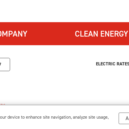
OMPANY
CLEAN ENERGY
ELECTRIC RATE
7
itions
.
s
your device to enhance site navigation, analyze site usage,
A