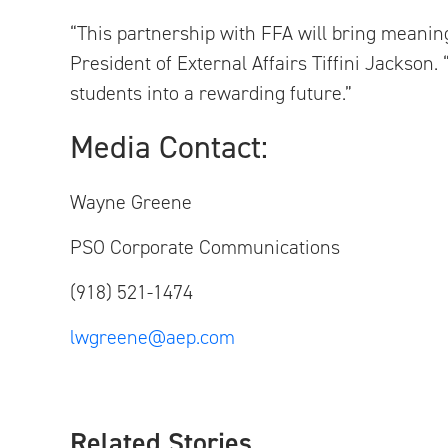
“This partnership with FFA will bring meani
President of External Affairs Tiffini Jackson
students into a rewarding future.”
Media C
Wayne Greene
PSO Corporate Communic
(918) 521-1474
lwgreene@aep.com
Related Stories