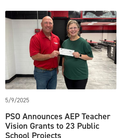
5/9/2025
PSO Announces AEP Teacher
Vision Grants to 23 Public
School Projects