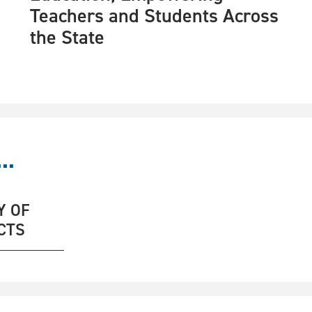
Teachers and Students Across
the State
..
Y OF
CTS