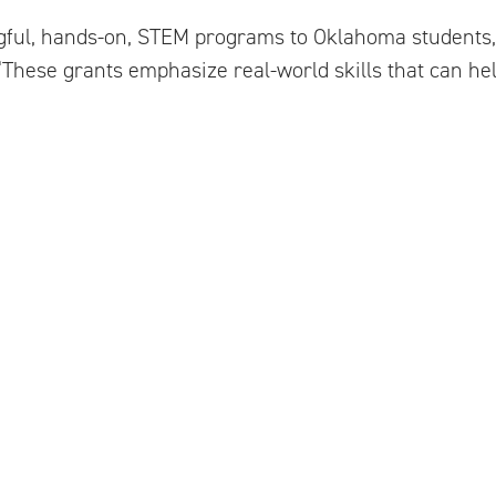
ngful, hands-on, STEM programs to Oklahoma students,
. “These grants emphasize real-world skills that can he
ontact:
ations