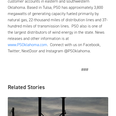
customer accounts in eastern and southwestern
Oklahoma. Based in Tulsa, PSO has approximately 3,800
megawatts of generating capacity fueled primarily by
natural gas, 22-thousand miles of distribution lines and 37-
hundred miles of transmission lines. PSO also is one of
the largest distributors of wind energy in the state. News
releases and other information is at
www.PSOklahoma.com
. Connect with us on Facebook,
Twitter, NextDoor and Instagram @PSOklahoma.
###
Related Stories