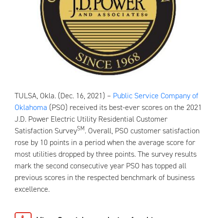
TULSA, Okla. (Dec. 16, 2021) –
Public Service Company of
Oklahoma
(PSO) received its best-ever scores on the 2021
J.D. Power Electric Utility Residential Customer
SM
Satisfaction Survey
. Overall, PSO customer satisfaction
rose by 10 points in a period when the average score for
most utilities dropped by three points. The survey results
mark the second consecutive year PSO has topped all
previous scores in the respected benchmark of business
excellence.