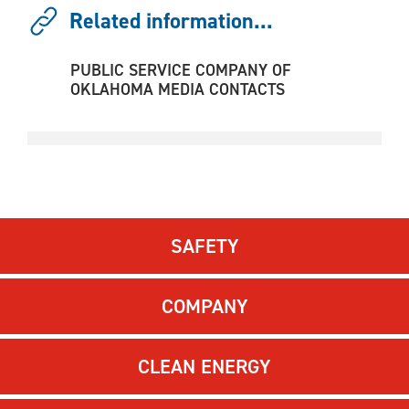
Related information...
PUBLIC SERVICE COMPANY OF
OKLAHOMA MEDIA CONTACTS
SAFETY
COMPANY
CLEAN ENERGY