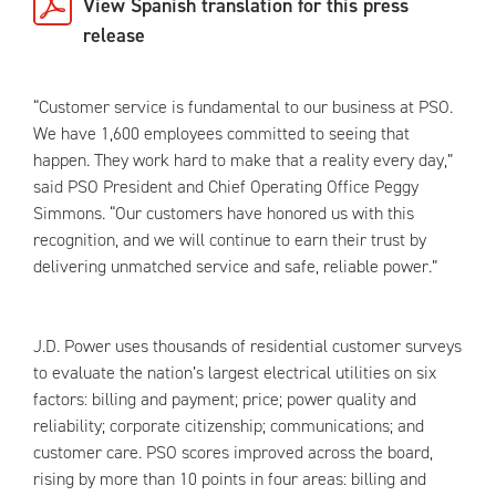
View Spanish translation for this press
release
“Customer service is fundamental to our business at PSO.
We have 1,600 employees committed to seeing that
happen. They work hard to make that a reality every day,”
said PSO President and Chief Operating Office Peggy
Simmons. “Our customers have honored us with this
recognition, and we will continue to earn their trust by
delivering unmatched service and safe, reliable power.”
J.D. Power uses thousands of residential customer surveys
to evaluate the nation’s largest electrical utilities on six
factors: billing and payment; price; power quality and
reliability; corporate citizenship; communications; and
customer care. PSO scores improved across the board,
rising by more than 10 points in four areas: billing and