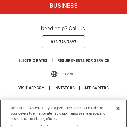
BUSINESS
Need help? Call us.
833-776-7697
|
ELECTRIC RATES
REQUIREMENTS FOR SERVICE
ESPAÑOL
|
|
VISIT AEP.COM
INVESTORS
AEP CAREERS
Use of this site constitutes acceptance of the
AEP Terms and Conditions
.
Privacy Policy
|
Cookie Settings
|
Your Privacy Choices
By clicking “Accept all”, you agree to the storing of cookies on
© 1996-2026 American Electric Power. All Rights Reserved.
your device to enhance site navigation, analyze site usage, and
assist in our marketing efforts.