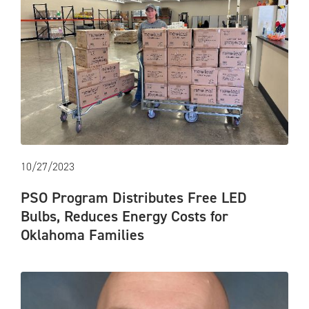
10/27/2023
PSO Program Distributes Free LED
Bulbs, Reduces Energy Costs for
Oklahoma Families