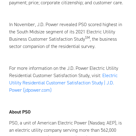
payment; price; corporate citizenship; and customer care.
In November, J.D. Power revealed PSO scored highest in
the South Midsize segment of its 2021 Electric Utility
SM
Business Customer Satisfaction Study
, the business
sector companion of the residential survey.
For more information on the J.D. Power Electric Utility
Residential Customer Satisfaction Study, visit:
Electric
Utility Residential Customer Satisfaction Study | J.D.
Power (jdpower.com)
About PSO
PSO, a unit of American Electric Power (Nasdaq: AEP), is
an electric utility company serving more than 562,000