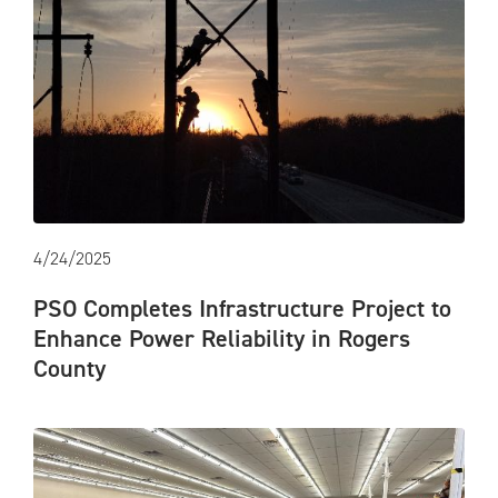
4/24/2025
PSO Completes Infrastructure Project to
Enhance Power Reliability in Rogers
County