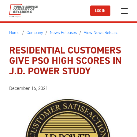
Skip to main content
LOG IN
Home
Company
News Releases
View News Release
RESIDENTIAL CUSTOMERS
GIVE PSO HIGH SCORES IN
J.D. POWER STUDY
December 16, 2021