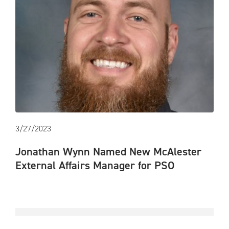
3/27/2023
Jonathan Wynn Named New McAlester
External Affairs Manager for PSO