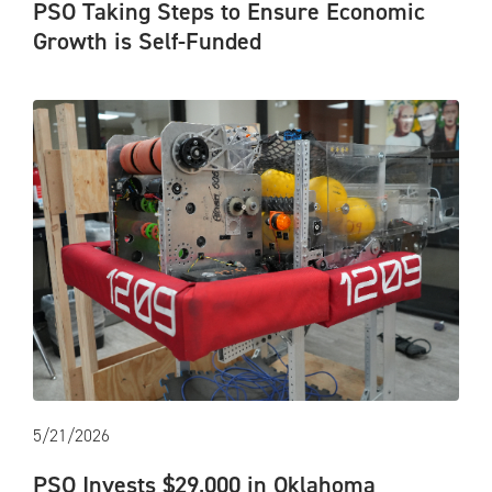
PSO Taking Steps to Ensure Economic
Growth is Self-Funded
5/21/2026
PSO Invests $29,000 in Oklahoma