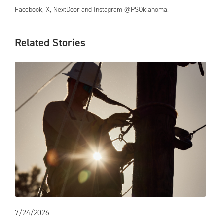
Facebook, X, NextDoor and Instagram @PSOklahoma.
Related Stories
7/24/2026