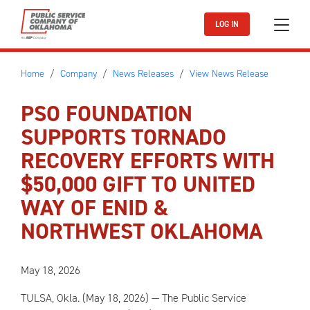
Skip to main content
LOG IN
Home
Company
News Releases
View News Release
PSO FOUNDATION
SUPPORTS TORNADO
RECOVERY EFFORTS WITH
$50,000 GIFT TO UNITED
WAY OF ENID &
NORTHWEST OKLAHOMA
May 18, 2026
TULSA, Okla. (May 18, 2026) — The Public Service