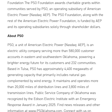
Foundation The PSO Foundation awards charitable grants within
communities served by PSO, an operating subsidiary of American
Electric Power (Nasdaq: AEP). The PSO Foundation, along with the
rest of the American Electric Power Foundation, is funded by AEP
and its operating subsidiaries solely through shareholder dollars.
About PSO
PSO, a unit of American Electric Power (Nasdaq: AEP), is an
electric utility company serving more than 580,000 customer
accounts in eastern and southwestern Oklahoma, powering a
brighter energy future for its customers and 232 communities.
Based in Tulsa, PSO has approximately 4,400 megawatts of
generating capacity that primarily includes natural gas
complemented by wind energy. It maintains and operates more
than 20,000 miles of distribution lines and 3,800 miles of
transmission lines. Public Service Company of Oklahoma was
recognized by the Edison Electric Institute with an Emergency
Response Award in January 2025. Find news releases and other
information at www.PSOklahoma.com. Connect with us on