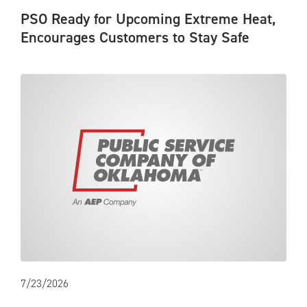
PSO Ready for Upcoming Extreme Heat,
Encourages Customers to Stay Safe
7/23/2026