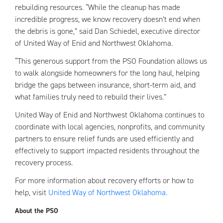
rebuilding resources. “While the cleanup has made
incredible progress, we know recovery doesn’t end when
the debris is gone,” said Dan Schiedel, executive director
of United Way of Enid and Northwest Oklahoma.
“This generous support from the PSO Foundation allows us
to walk alongside homeowners for the long haul, helping
bridge the gaps between insurance, short-term aid, and
what families truly need to rebuild their lives.”
United Way of Enid and Northwest Oklahoma continues to
coordinate with local agencies, nonprofits, and community
partners to ensure relief funds are used efficiently and
effectively to support impacted residents throughout the
recovery process.
For more information about recovery efforts or how to
help, visit
United Way of Northwest Oklahoma.
About the PSO