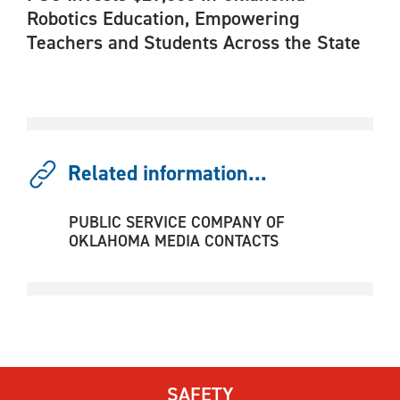
Robotics Education, Empowering
Teachers and Students Across the State
Related information...
PUBLIC SERVICE COMPANY OF
OKLAHOMA MEDIA CONTACTS
SAFETY