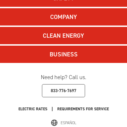
COMPANY
CLEAN ENERGY
BUSINESS
Need help? Call us.
833-776-7697
|
ELECTRIC RATES
REQUIREMENTS FOR SERVICE
ESPAÑOL