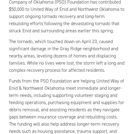
Company of Oklahoma (PSO) Foundation has contributed
$50,000 to United Way of Enid and Northwest Oklahoma to
support ongoing tornado recovery and long-term
rebuilding efforts following the devastating tornado that
struck Enid and surrounding areas earlier this spring.
The tornado, which touched down on April 23, caused
significant damage in the Gray Ridge neighborhood and
nearby areas, leveling dozens of homes and displacing
families. While no lives were lost, the storm left a long and
complex recovery process for affected residents.
Funds from the PSO Foundation are helping United Way of
Enid & Northwest Oklahoma meet immediate and longer-
term needs, including supporting volunteer staging and
feeding operations, purchasing equipment and supplies for
debris removal, and assisting residents as they navigate
gaps between insurance coverage and rebuilding costs.
The funding will also help address longer-term recovery
needs such as housing assistance, trauma support, and