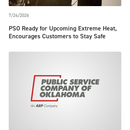
7/24/2026
PSO Ready for Upcoming Extreme Heat,
Encourages Customers to Stay Safe