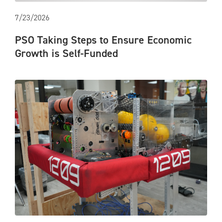
7/23/2026
PSO Taking Steps to Ensure Economic
Growth is Self-Funded