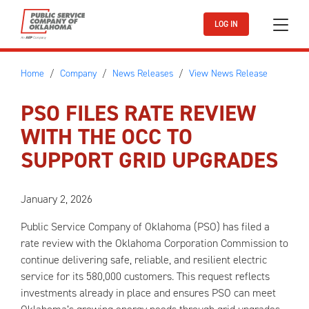
Skip to main content
LOG IN
Home
Company
News Releases
View News Release
PSO FILES RATE REVIEW
WITH THE OCC TO
SUPPORT GRID UPGRADES
January 2, 2026
Public Service Company of Oklahoma (PSO) has filed a
rate review with the Oklahoma Corporation Commission to
continue delivering safe, reliable, and resilient electric
service for its 580,000 customers. This request reflects
investments already in place and ensures PSO can meet