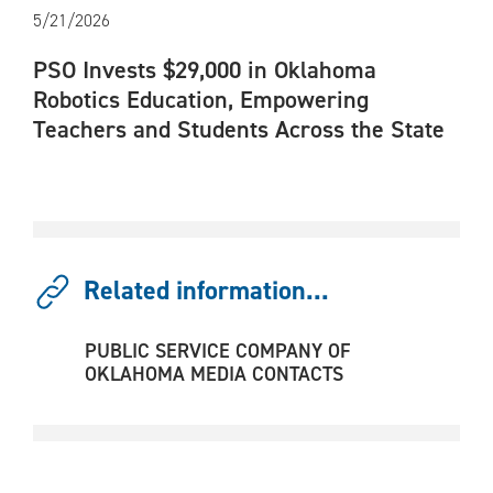
5/21/2026
PSO Invests $29,000 in Oklahoma
Robotics Education, Empowering
Teachers and Students Across the State
Related information...
PUBLIC SERVICE COMPANY OF
OKLAHOMA MEDIA CONTACTS