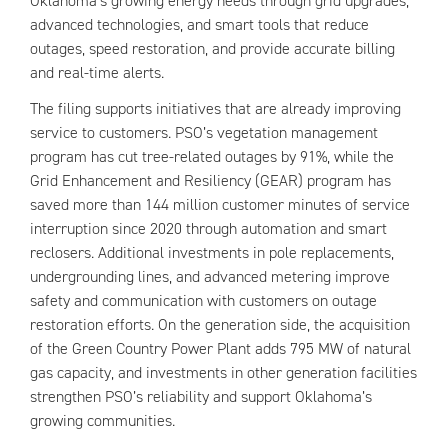
Oklahoma’s growing energy needs through grid upgrades,
advanced technologies, and smart tools that reduce
outages, speed restoration, and provide accurate billing
and real-time alerts.
The filing supports initiatives that are already improving
service to customers. PSO’s vegetation management
program has cut tree-related outages by 91%, while the
Grid Enhancement and Resiliency (GEAR) program has
saved more than 144 million customer minutes of service
interruption since 2020 through automation and smart
reclosers. Additional investments in pole replacements,
undergrounding lines, and advanced metering improve
safety and communication with customers on outage
restoration efforts. On the generation side, the acquisition
of the Green Country Power Plant adds 795 MW of natural
gas capacity, and investments in other generation facilities
strengthen PSO’s reliability and support Oklahoma’s
growing communities.