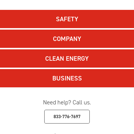
SAFETY
COMPANY
CLEAN ENERGY
BUSINESS
Need help? Call us.
833-776-7697