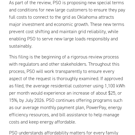
As part of the review, PSO is proposing new special terms
and conditions for new large customers to ensure they pay
full costs to connect to the grid as Oklahoma attracts
major investment and economic growth. These new terms
prevent cost shifting and maintain grid reliability, while
enabling PSO to serve new large loads responsibly and
sustainably.
This filing is the beginning of a rigorous review process
with regulators and other stakeholders. Throughout this
process, PSO will work transparently to ensure every
aspect of the request is thoroughly examined. If approved
as filed, the average residential customer using 1,100 kWh
per month would experience an increase of about $25, or
15%, by July 2026. PSO continues offering programs such
as our average monthly payment plan, PowerPay, energy
efficiency resources, and bill assistance to help manage
costs and keep energy affordable.
PSO understands affordability matters for every family