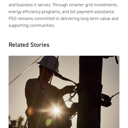
and business it serves. Through smarter grid investments,
energy efficiency programs, and bill payment assistance,
PSO remains committed to delivering long term value and
supporting communities.
Related Stories